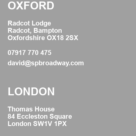
OXFORD
Radcot Lodge
Radcot, Bampton
Oxfordshire OX18 2SX
07917 770 475
david@spbroadway.com
LONDON
Thomas House
84 Eccleston Square
London SW1V 1PX