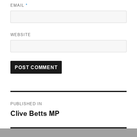
EMAIL
*
WEBSITE
Post
PUBLISHED IN
navigation
Clive Betts MP