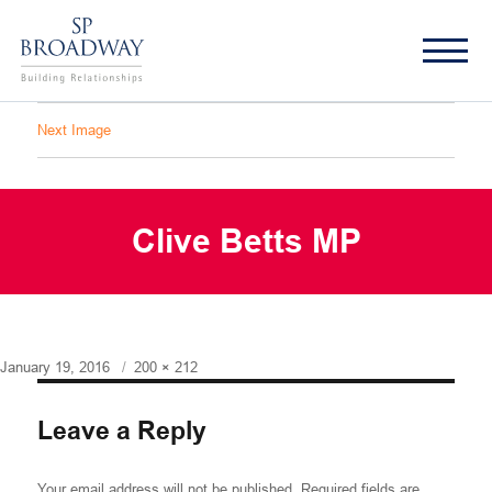
Next Image
Clive Betts MP
Posted
Full
January 19, 2016
200 × 212
on
size
Leave a Reply
Your email address will not be published.
Required fields are