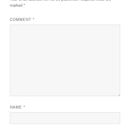
marked
*
COMMENT
*
NAME
*