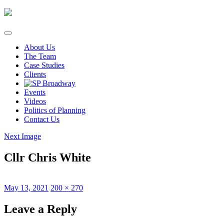
Skip
to
content
About Us
The Team
Case Studies
Clients
Events
Videos
Politics of Planning
Contact Us
Next Image
Cllr Chris White
Posted
Full
May 13, 2021
200 × 270
on
size
Leave a Reply