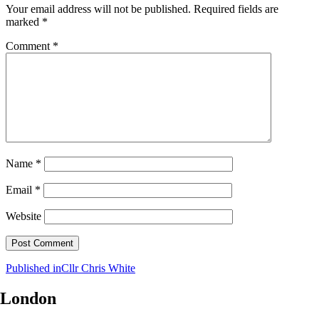
Your email address will not be published.
Required fields are
marked
*
Comment
*
Name
*
Email
*
Website
Post
Published in
Cllr Chris White
navigation
London