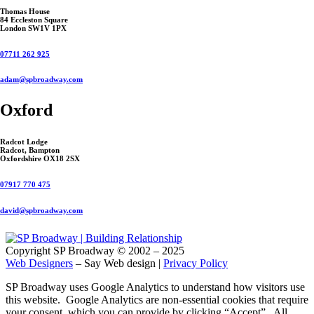
Thomas House
84 Eccleston Square
London SW1V 1PX
07711 262 925
adam@spbroadway.com
Oxford
Radcot Lodge
Radcot, Bampton
Oxfordshire OX18 2SX
07917 770 475
david@spbroadway.com
Copyright SP Broadway © 2002 – 2025
Web Designers
– Say Web design |
Privacy Policy
SP Broadway uses Google Analytics to understand how visitors use
this website. Google Analytics are non-essential cookies that require
your consent, which you can provide by clicking “Accept”. All