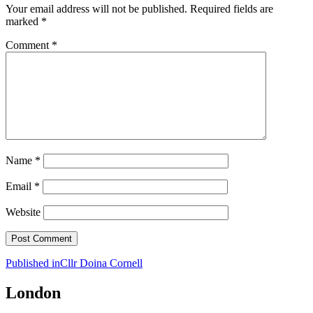
Your email address will not be published.
Required fields are
marked
*
Comment
*
Name
*
Email
*
Website
Post
Published in
Cllr Doina Cornell
navigation
London