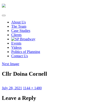
Skip
to
content
About Us
The Team
Case Studies
Clients
Events
Videos
Politics of Planning
Contact Us
Next Image
Cllr Doina Cornell
Posted
Full
July 28, 2021
1144 × 1480
on
size
Leave a Reply