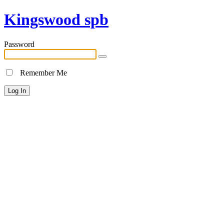
Kingswood spb
Password
Remember Me