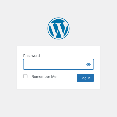
Password
Remember Me