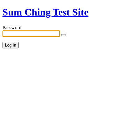
Sum Ching Test Site
Password