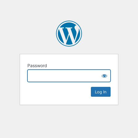
Password