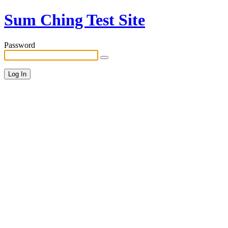
Sum Ching Test Site
Password