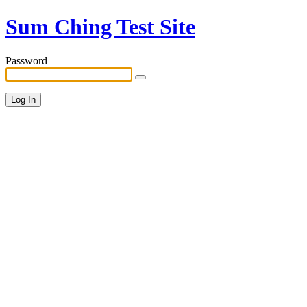
Sum Ching Test Site
Password