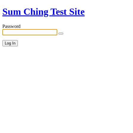
Sum Ching Test Site
Password