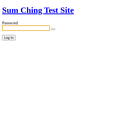
Sum Ching Test Site
Password