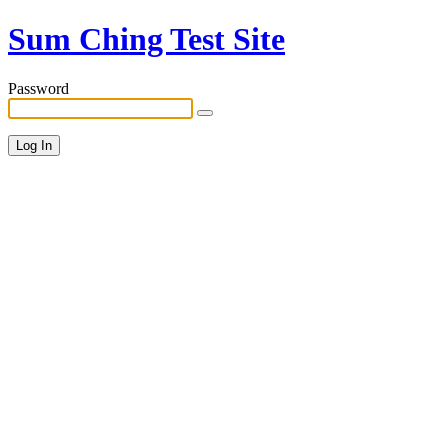
Sum Ching Test Site
Password