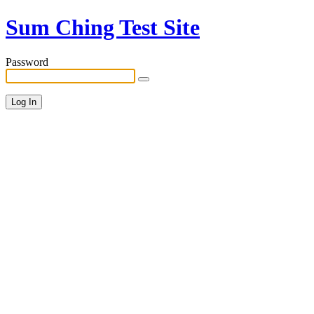
Sum Ching Test Site
Password