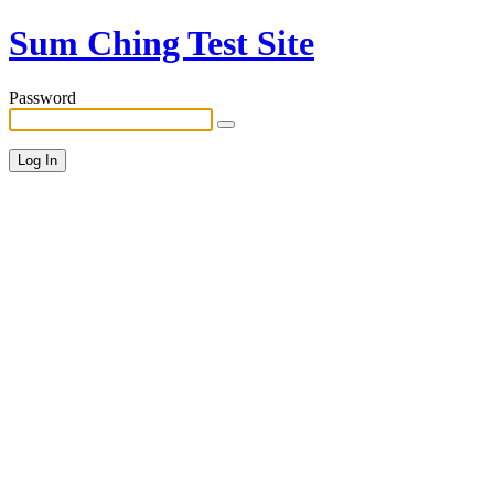
Sum Ching Test Site
Password