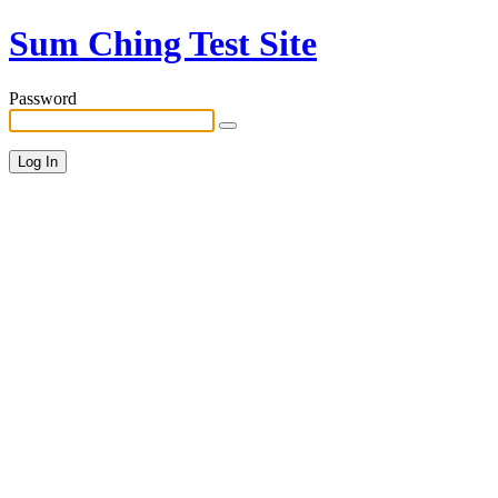
Sum Ching Test Site
Password