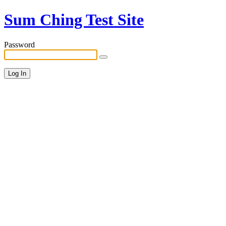
Sum Ching Test Site
Password