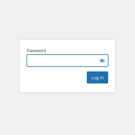
Password