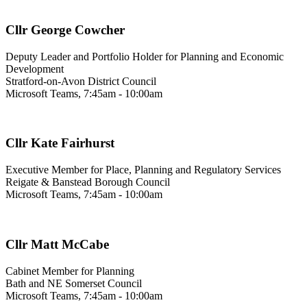
Cllr George Cowcher
Deputy Leader and Portfolio Holder for Planning and Economic
Development
Stratford-on-Avon District Council
Microsoft Teams, 7:45am - 10:00am
Cllr Kate Fairhurst
Executive Member for Place, Planning and Regulatory Services
Reigate & Banstead Borough Council
Microsoft Teams, 7:45am - 10:00am
Cllr Matt McCabe
Cabinet Member for Planning
Bath and NE Somerset Council
Microsoft Teams, 7:45am - 10:00am