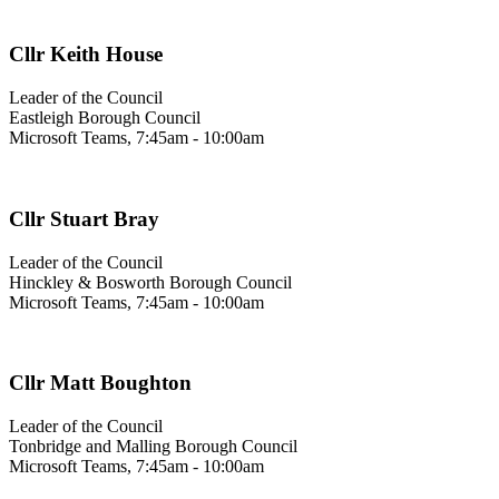
Cllr Keith House
Leader of the Council
Eastleigh Borough Council
Microsoft Teams, 7:45am - 10:00am
Cllr Stuart Bray
Leader of the Council
Hinckley & Bosworth Borough Council
Microsoft Teams, 7:45am - 10:00am
Cllr Matt Boughton
Leader of the Council
Tonbridge and Malling Borough Council
Microsoft Teams, 7:45am - 10:00am