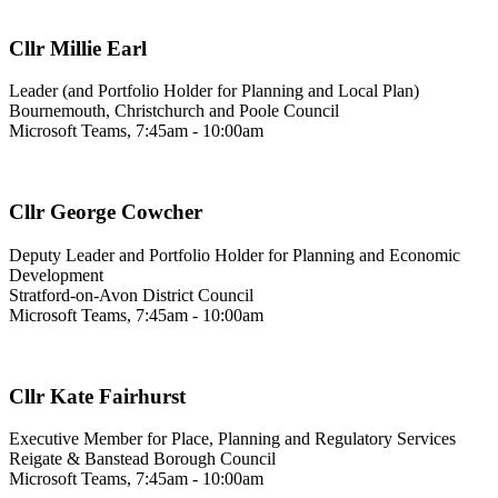
Cllr Millie Earl
Leader (and Portfolio Holder for Planning and Local Plan)
Bournemouth, Christchurch and Poole Council
Microsoft Teams, 7:45am - 10:00am
Cllr George Cowcher
Deputy Leader and Portfolio Holder for Planning and Economic
Development
Stratford-on-Avon District Council
Microsoft Teams, 7:45am - 10:00am
Cllr Kate Fairhurst
Executive Member for Place, Planning and Regulatory Services
Reigate & Banstead Borough Council
Microsoft Teams, 7:45am - 10:00am