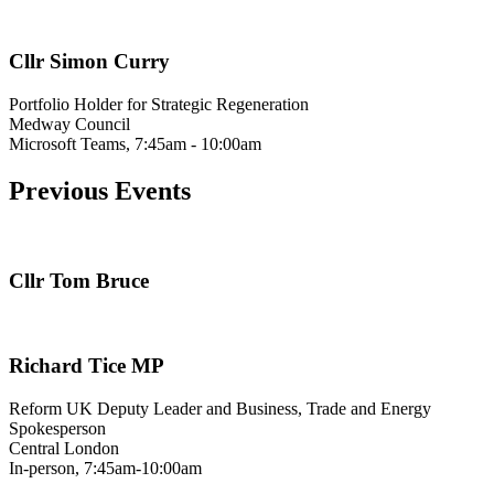
Cllr Simon Curry
Portfolio Holder for Strategic Regeneration
Medway Council
Microsoft Teams, 7:45am - 10:00am
Previous Events
Cllr Tom Bruce
Richard Tice MP
Reform UK Deputy Leader and Business, Trade and Energy
Spokesperson
Central London
In-person, 7:45am-10:00am