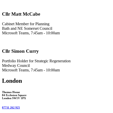
Cllr Matt McCabe
Cabinet Member for Planning
Bath and NE Somerset Council
Microsoft Teams, 7:45am - 10:00am
Cllr Simon Curry
Portfolio Holder for Strategic Regeneration
Medway Council
Microsoft Teams, 7:45am - 10:00am
London
Thomas House
84 Eccleston Square
London SW1V 1PX
07711 262 925