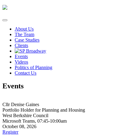
Skip
to
content
About Us
The Team
Case Studies
Clients
Events
Videos
Politics of Planning
Contact Us
Events
Cllr Denise Gaines
Portfolio Holder for Planning and Housing
West Berkshire Council
Microsoft Teams, 07:45-10:00am
October 08, 2026
Register