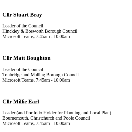
Cllr Stuart Bray
Leader of the Council
Hinckley & Bosworth Borough Council
Microsoft Teams, 7:45am - 10:00am
Cllr Matt Boughton
Leader of the Council
Tonbridge and Malling Borough Council
Microsoft Teams, 7:45am - 10:00am
Cllr Millie Earl
Leader (and Portfolio Holder for Planning and Local Plan)
Bournemouth, Christchurch and Poole Council
Microsoft Teams, 7:45am - 10:00am