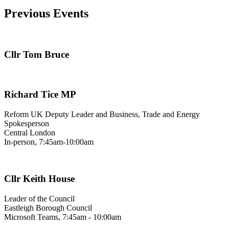
Previous Events
Cllr Tom Bruce
Richard Tice MP
Reform UK Deputy Leader and Business, Trade and Energy
Spokesperson
Central London
In-person, 7:45am-10:00am
Cllr Keith House
Leader of the Council
Eastleigh Borough Council
Microsoft Teams, 7:45am - 10:00am