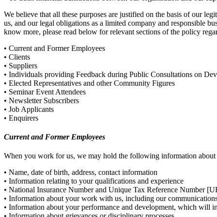
We believe that all these purposes are justified on the basis of our le
us, and our legal obligations as a limited company and responsible bus
know more, please read below for relevant sections of the policy rega
• Current and Former Employees
• Clients
• Suppliers
• Individuals providing Feedback during Public Consultations on De
• Elected Representatives and other Community Figures
• Seminar Event Attendees
• Newsletter Subscribers
• Job Applicants
• Enquirers
Current and Former Employees
When you work for us, we may hold the following information about
• Name, date of birth, address, contact information
• Information relating to your qualifications and experience
• National Insurance Number and Unique Tax Reference Number [UR
• Information about your work with us, including our communication
• Information about your performance and development, which will in
• Information about grievances or disciplinary processes