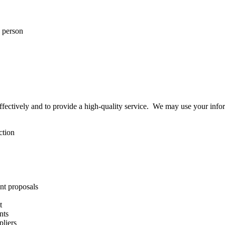
n person
effectively and to provide a high-quality service. We may use your info
ction
nt proposals
t
nts
pliers