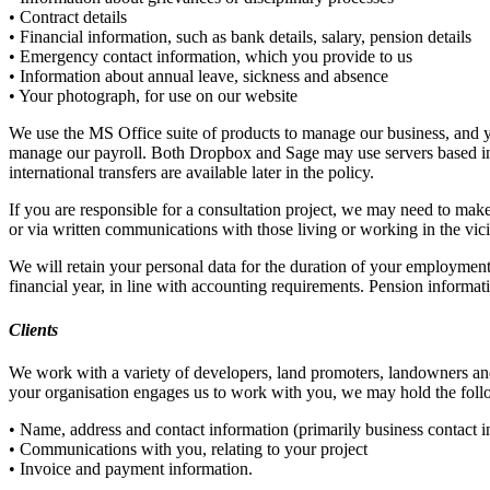
• Contract details
• Financial information, such as bank details, salary, pension details
• Emergency contact information, which you provide to us
• Information about annual leave, sickness and absence
• Your photograph, for use on our website
We use the MS Office suite of products to manage our business, and y
manage our payroll. Both Dropbox and Sage may use servers based in
international transfers are available later in the policy.
If you are responsible for a consultation project, we may need to make
or via written communications with those living or working in the vic
We will retain your personal data for the duration of your employment 
financial year, in line with accounting requirements. Pension informati
Clients
We work with a variety of developers, land promoters, landowners and
your organisation engages us to work with you, we may hold the foll
• Name, address and contact information (primarily business contact 
• Communications with you, relating to your project
• Invoice and payment information.