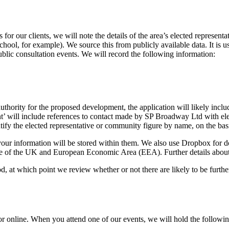
for our clients, we will note the details of the area’s elected represent
school, for example). We source this from publicly available data. It is
ublic consultation events. We will record the following information:
g authority for the proposed development, the application will likely i
ill include references to contact made by SP Broadway Ltd with elect
ify the elected representative or community figure by name, on the basis
our information will be stored within them. We also use Dropbox for doc
 of the UK and European Economic Area (EEA). Further details about inte
iod, at which point we review whether or not there are likely to be furt
or online. When you attend one of our events, we will hold the followi