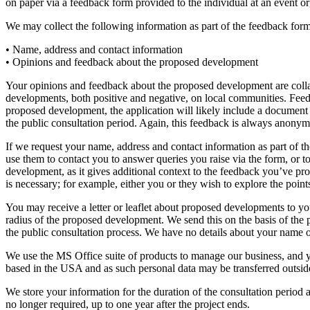
on paper via a feedback form provided to the individual at an event 
We may collect the following information as part of the feedback form
• Name, address and contact information
• Opinions and feedback about the proposed development
Your opinions and feedback about the proposed development are collate
developments, both positive and negative, on local communities. Feedba
proposed development, the application will likely include a documen
the public consultation period. Again, this feedback is always anonym
If we request your name, address and contact information as part of th
use them to contact you to answer queries you raise via the form, or to
development, as it gives additional context to the feedback you’ve prov
is necessary; for example, either you or they wish to explore the poi
You may receive a letter or leaflet about proposed developments to yo
radius of the proposed development. We send this on the basis of the 
the public consultation process. We have no details about your name o
We use the MS Office suite of products to manage our business, and y
based in the USA and as such personal data may be transferred outside
We store your information for the duration of the consultation period 
no longer required, up to one year after the project ends.