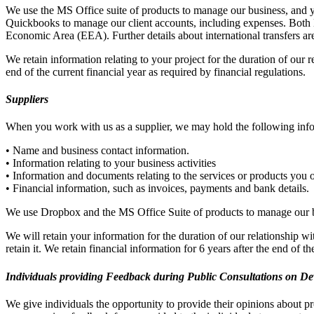
We use the MS Office suite of products to manage our business, and y
Quickbooks to manage our client accounts, including expenses. Both
Economic Area (EEA). Further details about international transfers are 
We retain information relating to your project for the duration of our r
end of the current financial year as required by financial regulations.
Suppliers
When you work with us as a supplier, we may hold the following inf
• Name and business contact information.
• Information relating to your business activities
• Information and documents relating to the services or products you 
• Financial information, such as invoices, payments and bank details.
We use Dropbox and the MS Office Suite of products to manage our bu
We will retain your information for the duration of our relationship w
retain it. We retain financial information for 6 years after the end of t
Individuals providing Feedback during Public Consultations on D
We give individuals the opportunity to provide their opinions about pr