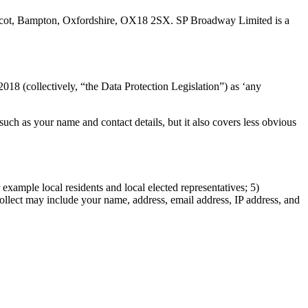
dcot, Bampton, Oxfordshire, OX18 2SX. SP Broadway Limited is a
18 (collectively, “the Data Protection Legislation”) as ‘any
uch as your name and contact details, but it also covers less obvious
 example local residents and local elected representatives; 5)
collect may include your name, address, email address, IP address, and