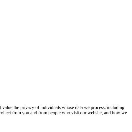
d value the privacy of individuals whose data we process, including
e collect from you and from people who visit our website, and how we