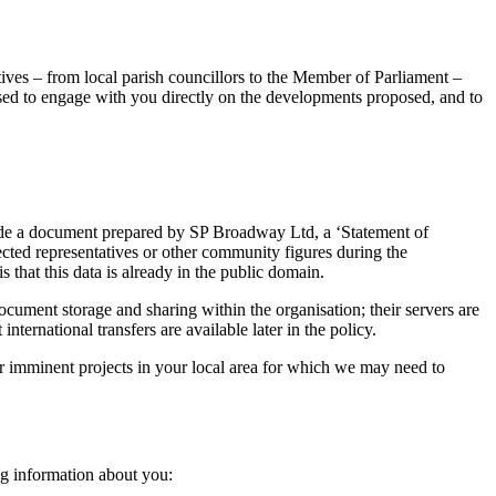
atives – from local parish councillors to the Member of Parliament –
 used to engage with you directly on the developments proposed, and to
nclude a document prepared by SP Broadway Ltd, a ‘Statement of
ed representatives or other community figures during the
 that this data is already in the public domain.
ument storage and sharing within the organisation; their servers are
rnational transfers are available later in the policy.
her imminent projects in your local area for which we may need to
ng information about you: