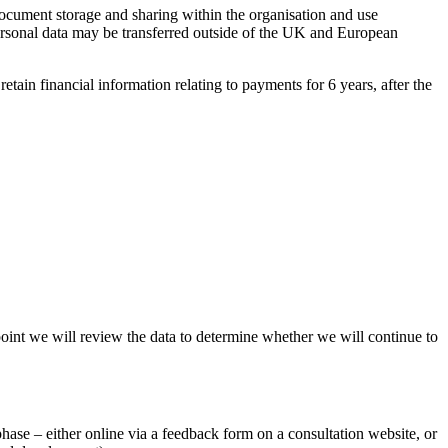
ocument storage and sharing within the organisation and use
rsonal data may be transferred outside of the UK and European
retain financial information relating to payments for 6 years, after the
point we will review the data to determine whether we will continue to
hase – either online via a feedback form on a consultation website, or