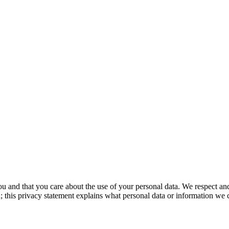
u and that you care about the use of your personal data. We respect an
un; this privacy statement explains what personal data or information w