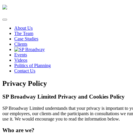
Skip
to
content
About Us
The Team
Case Studies
Clients
Events
Videos
Politics of Planning
Contact Us
Privacy Policy
SP Broadway Limited Privacy and Cookies Policy
SP Broadway Limited understands that your privacy is important to yo
our employees, our clients and the participants in consultations we r
use it. We would encourage you to read the information below.
Who are we?