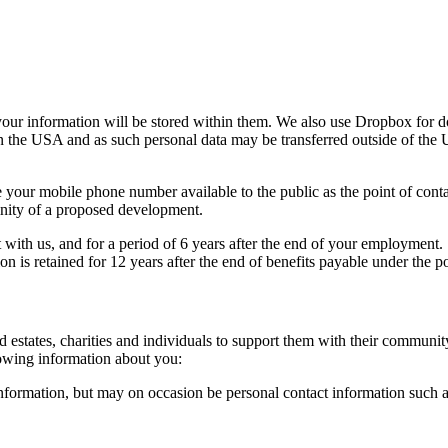
our information will be stored within them. We also use Dropbox for d
 the USA and as such personal data may be transferred outside of th
 your mobile phone number available to the public as the point of contact
inity of a proposed development.
with us, and for a period of 6 years after the end of your employment. W
on is retained for 12 years after the end of benefits payable under the po
 estates, charities and individuals to support them with their communit
owing information about you:
information, but may on occasion be personal contact information such