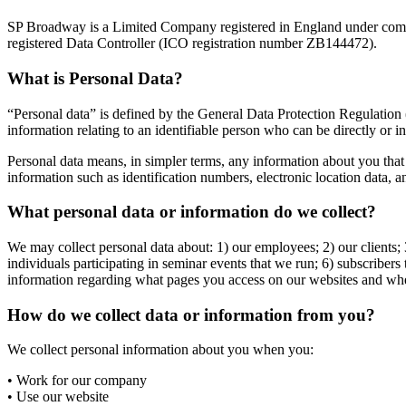
SP Broadway is a Limited Company registered in England under com
registered Data Controller (ICO registration number ZB144472).
What is Personal Data?
“Personal data” is defined by the General Data Protection Regulation
information relating to an identifiable person who can be directly or ind
Personal data means, in simpler terms, any information about you that 
information such as identification numbers, electronic location data, an
What personal data or information do we collect?
We may collect personal data about: 1) our employees; 2) our clients; 3)
individuals participating in seminar events that we run; 6) subscriber
information regarding what pages you access on our websites and wh
How do we collect data or information from you?
We collect personal information about you when you:
• Work for our company
• Use our website