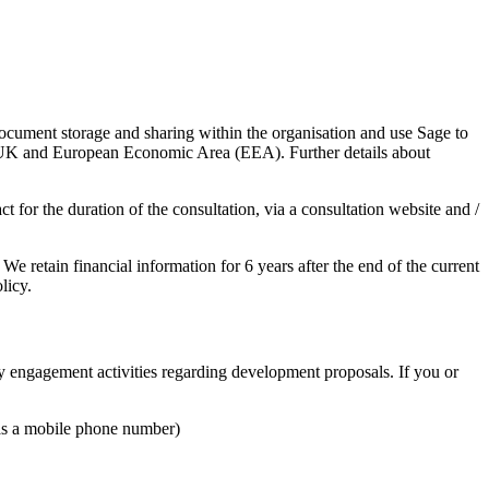
ocument storage and sharing within the organisation and use Sage to
e UK and European Economic Area (EEA). Further details about
 for the duration of the consultation, via a consultation website and /
e retain financial information for 6 years after the end of the current
licy.
y engagement activities regarding development proposals. If you or
 as a mobile phone number)