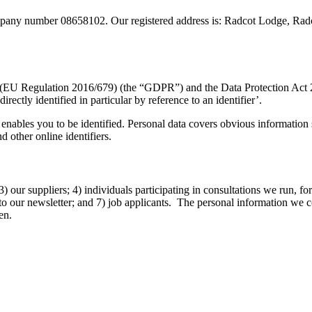
pany number 08658102. Our registered address is: Radcot Lodge, Ra
 (EU Regulation 2016/679) (the “GDPR”) and the Data Protection Act 20
irectly identified in particular by reference to an identifier’.
enables you to be identified. Personal data covers obvious information s
d other online identifiers.
 our suppliers; 4) individuals participating in consultations we run, for
s to our newsletter; and 7) job applicants. The personal information we 
en.