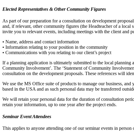
Elected Representatives & Other Community Figures
As part of our preparation for a consultation on development proposals 
and, if relevant, other community figures (the Headteacher of a local 
invite you to relevant events, including meetings with the client and p
• Name, address and contact information
• Information relating to your position in the community
• Communications with you relating to our client’s project
If a planning application is ultimately submitted to the local plannin
Community Involvement’. The ‘Statement of Community Involvement’ w
consultation on the development proposals. These references will ident
We use the MS Office suite of products to manage our business, and y
based in the USA and as such personal data may be transferred outside
We will retain your personal data for the duration of consultation per
retain your information, up to one year after the project ends.
Seminar Event Attendees
This applies to anyone attending one of our seminar events in person 