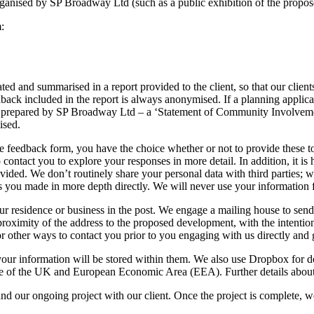
organised by SP Broadway Ltd (such as a public exhibition of the propo
:
d and summarised in a report provided to the client, so that our client
ck included in the report is always anonymised. If a planning applicatio
t prepared by SP Broadway Ltd – a ‘Statement of Community Involvemen
ised.
e feedback form, you have the choice whether or not to provide these to
 contact you to explore your responses in more detail. In addition, it is 
ided. We don’t routinely share your personal data with third parties; we
nts you made in more depth directly. We will never use your information
ur residence or business in the post. We engage a mailing house to send 
proximity of the address to the proposed development, with the intenti
r other ways to contact you prior to you engaging with us directly and g
our information will be stored within them. We also use Dropbox for doc
 of the UK and European Economic Area (EEA). Further details about inte
and our ongoing project with our client. Once the project is complete, w