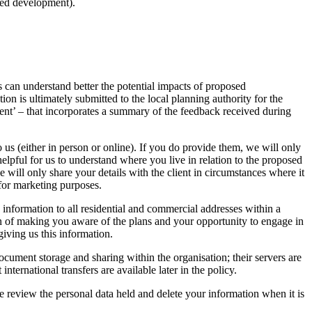
sed development).
s can understand better the potential impacts of proposed
n is ultimately submitted to the local planning authority for the
t’ – that incorporates a summary of the feedback received during
 us (either in person or online). If you do provide them, we will only
helpful for us to understand where you live in relation to the proposed
 will only share your details with the client in circumstances where it
 for marketing purposes.
information to all residential and commercial addresses within a
on of making you aware of the plans and your opportunity to engage in
iving us this information.
ument storage and sharing within the organisation; their servers are
rnational transfers are available later in the policy.
e review the personal data held and delete your information when it is