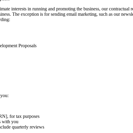
gitimate interests in running and promoting the business, our contractua
iness. The exception is for sending email marketing, such as our newsle
rding:
velopment Proposals
 you:
N], for tax purposes
s with you
clude quarterly reviews