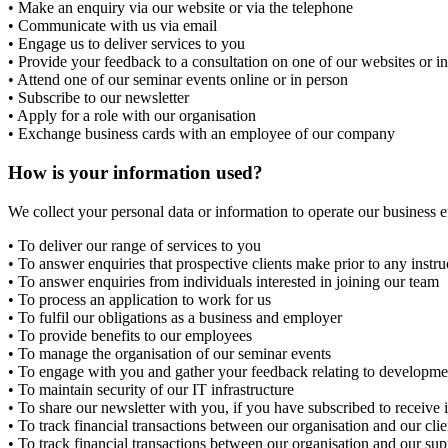
• Make an enquiry via our website or via the telephone
• Communicate with us via email
• Engage us to deliver services to you
• Provide your feedback to a consultation on one of our websites or i
• Attend one of our seminar events online or in person
• Subscribe to our newsletter
• Apply for a role with our organisation
• Exchange business cards with an employee of our company
How is your information used?
We collect your personal data or information to operate our business 
• To deliver our range of services to you
• To answer enquiries that prospective clients make prior to any instru
• To answer enquiries from individuals interested in joining our team
• To process an application to work for us
• To fulfil our obligations as a business and employer
• To provide benefits to our employees
• To manage the organisation of our seminar events
• To engage with you and gather your feedback relating to developme
• To maintain security of our IT infrastructure
• To share our newsletter with you, if you have subscribed to receive i
• To track financial transactions between our organisation and our clie
• To track financial transactions between our organisation and our sup