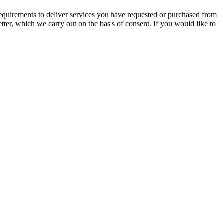
l requirements to deliver services you have requested or purchased from
tter, which we carry out on the basis of consent. If you would like to