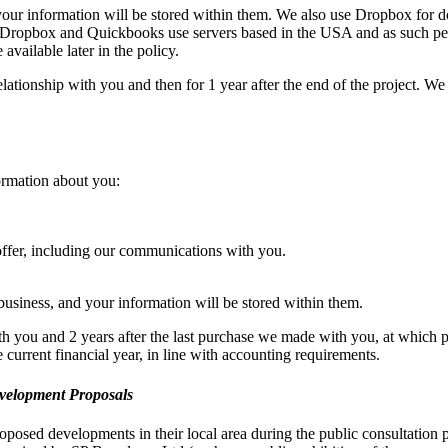
our information will be stored within them. We also use Dropbox for d
 Dropbox and Quickbooks use servers based in the USA and as such pe
available later in the policy.
elationship with you and then for 1 year after the end of the project. We 
ormation about you:
offer, including our communications with you.
siness, and your information will be stored within them.
ith you and 2 years after the last purchase we made with you, at which 
he current financial year, in line with accounting requirements.
evelopment Proposals
oposed developments in their local area during the public consultation p