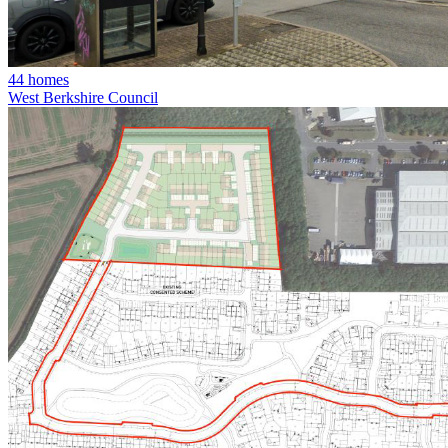
44 homes
West Berkshire Council