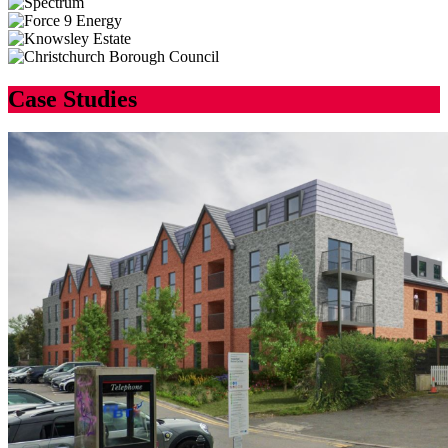
Case Studies