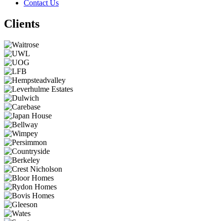
Contact Us
Clients