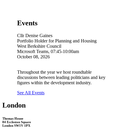
Events
Cllr Denise Gaines
Portfolio Holder for Planning and Housing
West Berkshire Council
Microsoft Teams, 07:45-10:00am
October 08, 2026
Throughout the year we host roundtable
discussions between leading politicians and key
figures within the development industry.
See All Events
London
Thomas House
84 Eccleston Square
London SW1V 1PX