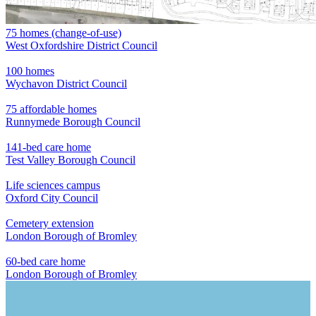
75 homes (change-of-use)
West Oxfordshire District Council
100 homes
Wychavon District Council
75 affordable homes
Runnymede Borough Council
141-bed care home
Test Valley Borough Council
Life sciences campus
Oxford City Council
Cemetery extension
London Borough of Bromley
60-bed care home
London Borough of Bromley