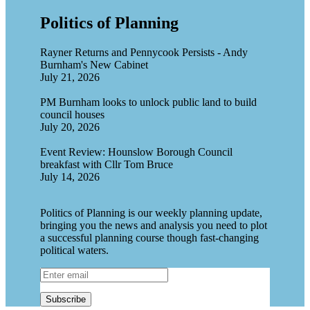
Politics of Planning
Rayner Returns and Pennycook Persists - Andy
Burnham's New Cabinet
July 21, 2026
PM Burnham looks to unlock public land to build
council houses
July 20, 2026
Event Review: Hounslow Borough Council
breakfast with Cllr Tom Bruce
July 14, 2026
Politics of Planning is our weekly planning update,
bringing you the news and analysis you need to plot
a successful planning course though fast-changing
political waters.