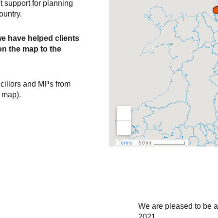
 support for planning
Politica
ountry.
engagem
we have helped clients
n the map to the
Political briefing m
Community stakeho
cillors and MPs from
Community liaison
e map).
Community works
Public C
Public exhibitions
‘Drop-in’ sessions
Leaflets / brochure
We are pleased to be a 
Consultation websi
2021.