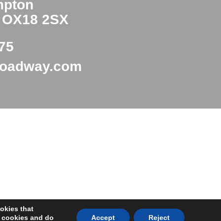
mpton
e OX18 2SX
75
roadway.com
okies that
y cookies and do
Accept
Reject