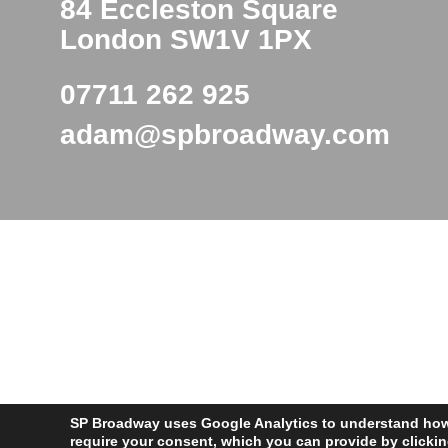
84 Eccleston Square
London SW1V 1PX
07711 262 925
adam@spbroadway.com
SP Broadway uses Google Analytics to understand how v
require your consent, which you can provide by clicki