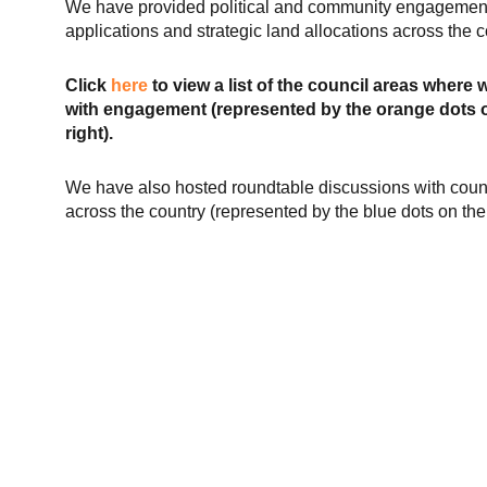
We have provided political and community engagement
applications and strategic land allocations across the c
Click
here
to view a list of the council areas where 
with engagement (represented by the orange dots o
right).
We have also hosted roundtable discussions with coun
across the country (represented by the blue dots on th