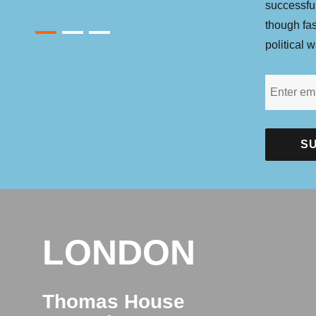
successfu
though fa
1
2
3
political w
LONDON
Thomas House