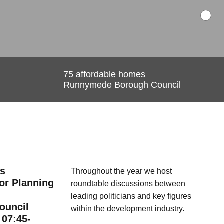
es
nning
cations
75 affordable homes
Runnymede Borough Council
e. a single point of contact)
on groups
etter updates
aluable relationships, based on a foundation of respect
e-to-face contact, enables us to deliver success both
r the communities in which we work.
es
Rayner Returns and
Throughout the year we host
for Planning
Pennycook Persists - Andy
roundtable
discussions between
Burnham's New Cabinet
leading politicians and key figures
ouncil
within the development industry.
 07:45-
July 21, 2026