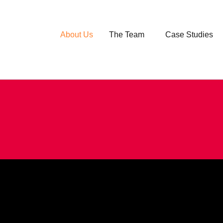
About Us
The Team
Case Studies