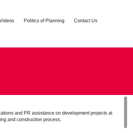
Videos
Politics of Planning
Contact Us
tions and PR assistance on development projects at
ning and construction process.