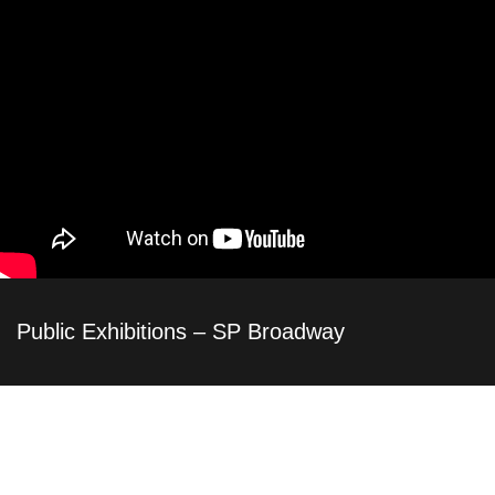
Public Exhibitions – SP Broadway