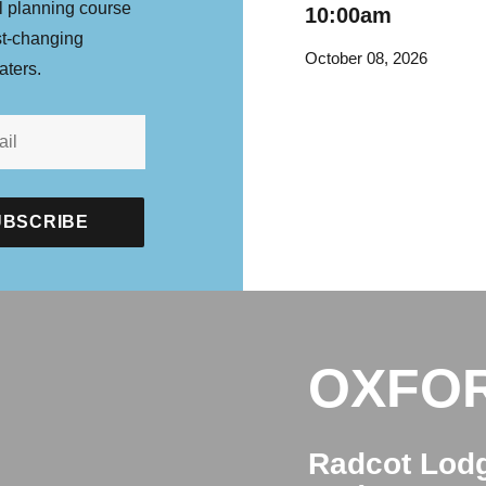
l planning course
10:00am
st-changing
October 08, 2026
aters.
OXFO
Radcot Lod