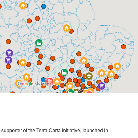
l and community
ent
eetings
lder meetings
 groups
hops
onsultation
s / newsletters
supporter of the Terra Carta initiative, launched in
tes