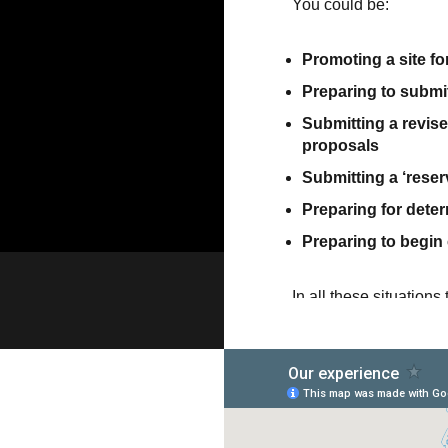
You could be:
Promoting a site for
Preparing to submit 
Submitting a revise
proposals
Submitting a ‘reserv
Preparing for dete
Preparing to begin
In all these situation
with – whether it’s sim
hearing the views of l
application for the firs
We can organise and ma