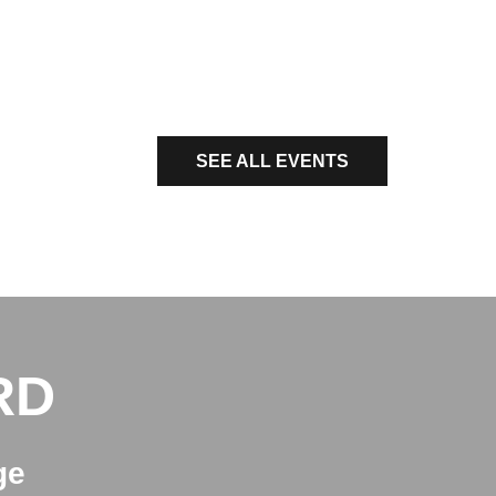
SEE ALL EVENTS
RD
ge