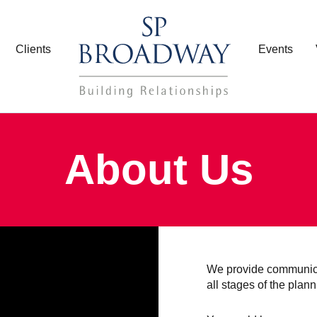
Clients
Events
About Us
We provide communica
all stages of the plan