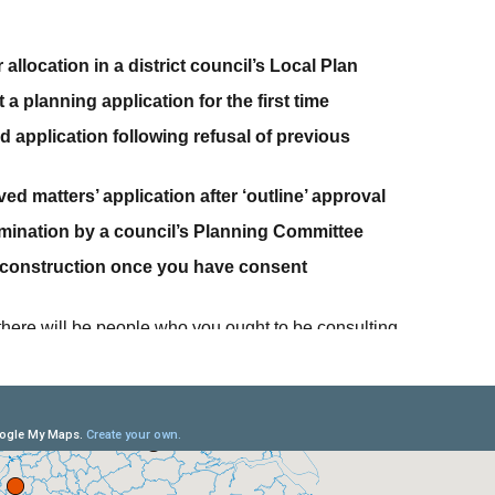
 allocation in a district council’s Local Plan
a planning application for the first time
d application following refusal of previous
ed matters’ application after ‘outline’ approval
rmination by a council’s Planning Committee
 construction once you have consent
s there will be people who you ought to be consulting
ply explaining your proposals to local councillors, or
ocal residents before you submit a planning
t (or second) time.
nage this process for you from start to finish: