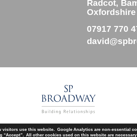
Radcot, Ba
Oxfordshir
07917 770 4
david@spb
Copyright SP Broadway © 2002 – 2025
isitors use this website. Google Analytics are non-essential co
Web Designers
– Say Web design |
Privacy Policy
ng “Accept”. All other cookies used on this website are necessar