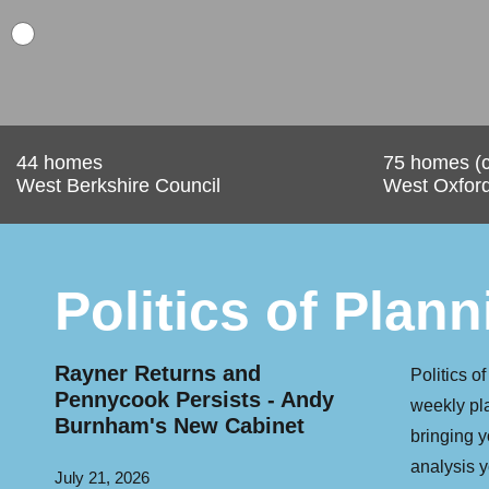
44 homes
75 homes (c
West Berkshire Council
West Oxfords
Politics of Plann
w
Rayner Returns and
PM Burnham
Politics o
st
Pennycook Persists - Andy
public land 
weekly pl
Burnham's New Cabinet
houses
bringing 
analysis y
July 21, 2026
July 20, 2026