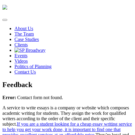
Skip
to
content
About Us
The Team
Case Studies
Clients
Events
Videos
Politics of Planning
Contact Us
Feedback
Error:
Contact form not found.
A service to write essays is a company or website which composes
academic writing for students. They assign the work for qualified
writers according to the order of the client and their specific
subject.
If you are a student looking for a cheap essay writing service
to help you get your work done, it is important to find one that
provides excellent services at an affordable price.
They’re legal and