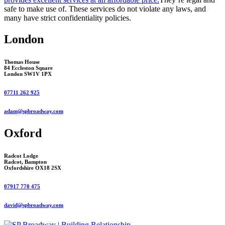
safe to make use of. These services do not violate any laws, and
many have strict confidentiality policies.
London
Thomas House
84 Eccleston Square
London SW1V 1PX
07711 262 925
adam@spbroadway.com
Oxford
Radcot Lodge
Radcot, Bampton
Oxfordshire OX18 2SX
07917 770 475
david@spbroadway.com