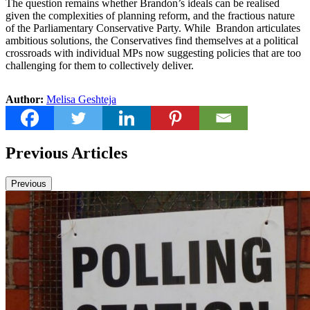
The question remains whether Brandon’s ideals can be realised
given the complexities of planning reform, and the fractious nature
of the Parliamentary Conservative Party. While Brandon articulates
ambitious solutions, the Conservatives find themselves at a political
crossroads with individual MPs now suggesting policies that are too
challenging for them to collectively deliver.
Author:
Melisa Geshteja
Previous Articles
Previous