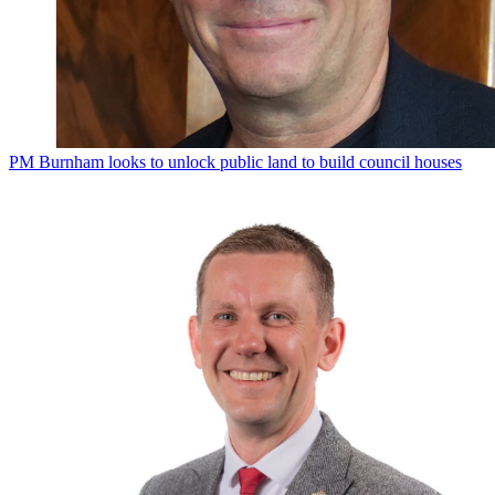
PM Burnham looks to unlock public land to build council houses