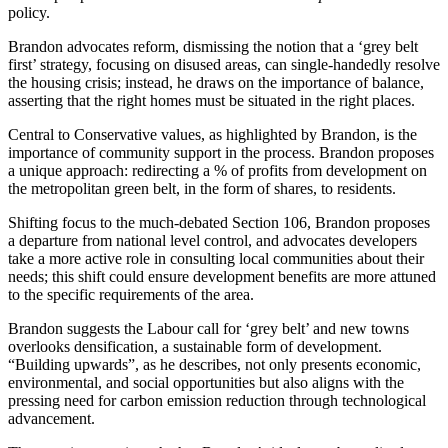
policy.
Brandon advocates reform, dismissing the notion that a ‘grey belt
first’ strategy, focusing on disused areas, can single-handedly resolve
the housing crisis; instead, he draws on the importance of balance,
asserting that the right homes must be situated in the right places.
Central to Conservative values, as highlighted by Brandon, is the
importance of community support in the process. Brandon proposes
a unique approach: redirecting a % of profits from development on
the metropolitan green belt, in the form of shares, to residents.
Shifting focus to the much-debated Section 106, Brandon proposes
a departure from national level control, and advocates developers
take a more active role in consulting local communities about their
needs; this shift could ensure development benefits are more attuned
to the specific requirements of the area.
Brandon suggests the Labour call for ‘grey belt’ and new towns
overlooks densification, a sustainable form of development.
“Building upwards”, as he describes, not only presents economic,
environmental, and social opportunities but also aligns with the
pressing need for carbon emission reduction through technological
advancement.