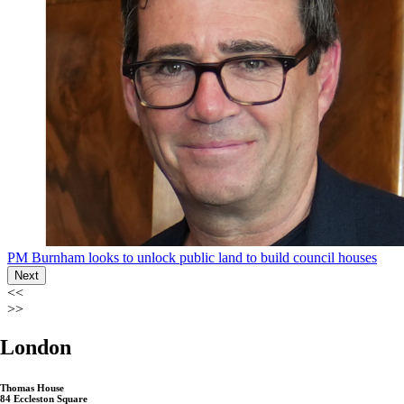
PM Burnham looks to unlock public land to build council houses
Next
<<
>>
London
Thomas House
84 Eccleston Square