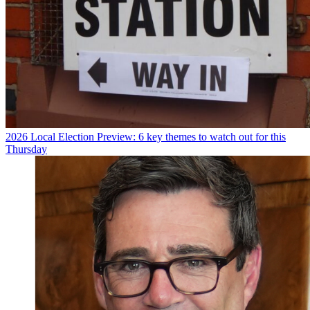
2026 Local Election Preview: 6 key themes to watch out for this
Thursday