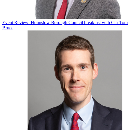
Event Review: Hounslow Borough Council breakfast with Cllr Tom
Bruce