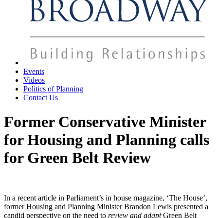
Events
Videos
Politics of Planning
Contact Us
Former Conservative Minister
for Housing and Planning calls
for Green Belt Review
In a recent article in Parliament’s in house magazine, ‘The House’,
former Housing and Planning Minister Brandon Lewis presented a
candid perspective on the need to
review and adapt
Green Belt