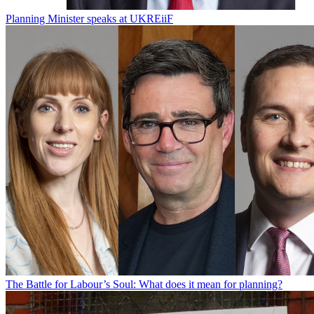
Planning Minister speaks at UKREiiF
The Battle for Labour’s Soul: What does it mean for planning?