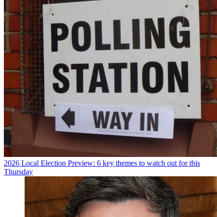
2026 Local Election Preview: 6 key themes to watch out for this
Thursday