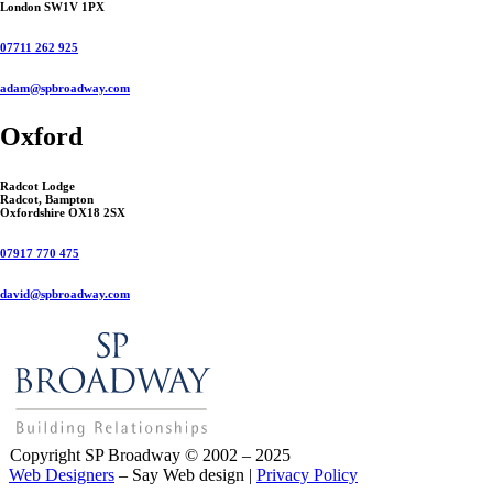
London SW1V 1PX
07711 262 925
adam@spbroadway.com
Oxford
Radcot Lodge
Radcot, Bampton
Oxfordshire OX18 2SX
07917 770 475
david@spbroadway.com
Copyright SP Broadway © 2002 – 2025
Web Designers
– Say Web design |
Privacy Policy