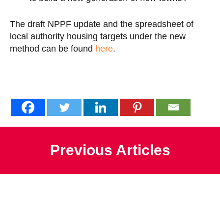
The draft NPPF update and the spreadsheet of
local authority housing targets under the new
method can be found
here
.
Previous Articles