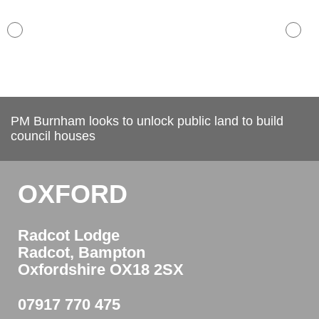
PM Burnham looks to unlock public land to build
council houses
OXFORD
Radcot Lodge
Radcot, Bampton
Oxfordshire OX18 2SX
07917 770 475