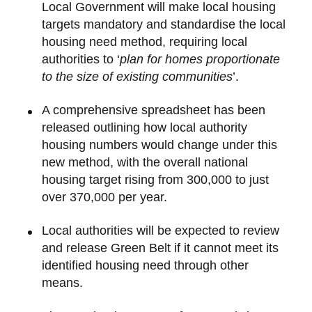
Local Government will make local housing
targets mandatory and standardise the local
housing need method, requiring local
authorities to ‘
plan for homes proportionate
to the size of existing communities
’.
A comprehensive spreadsheet has been
released outlining how local authority
housing numbers would change under this
new method, with the overall national
housing target rising from 300,000 to just
over 370,000 per year.
Local authorities will be expected to review
and release Green Belt if it cannot meet its
identified housing need through other
means.