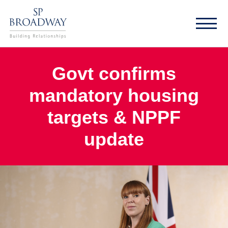
Govt confirms
mandatory housing
targets & NPPF
update