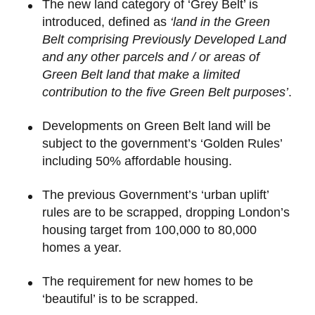
The new land category of ‘Grey Belt’ is
introduced, defined as
‘land in the Green
Belt comprising Previously Developed Land
and any other parcels and / or areas of
Green Belt land that make a limited
contribution to the five Green Belt purposes’
.
Developments on Green Belt land will be
subject to the government’s ‘Golden Rules’
including 50% affordable housing.
The previous Government’s ‘urban uplift’
rules are to be scrapped, dropping London’s
housing target from 100,000 to 80,000
homes a year.
The requirement for new homes to be
‘beautiful’ is to be scrapped.