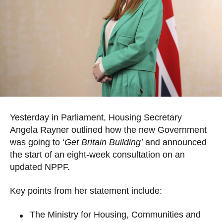
Yesterday in Parliament, Housing Secretary
Angela Rayner outlined how the new Government
was going to ‘
Get Britain Building’
and announced
the start of an eight-week consultation on an
updated NPPF.
Key points from her statement include:
The Ministry for Housing, Communities and