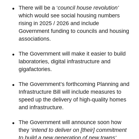
There will be a ‘
council house revolution’
which would see social housing numbers
rising in 2025 / 2026 and include
Government funding to councils and housing
associations.
The Government will make it easier to build
laboratories, digital infrastructure and
gigafactories.
The Government’s forthcoming Planning and
Infrastructure Bill will include measures to
speed up the delivery of high-quality homes
and infrastructure.
The Government will announce soon how
they ‘
intend to deliver on [their] commitment
to build a new generation of new towns’.