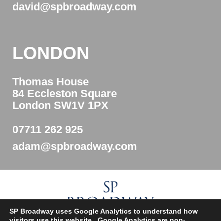
david@spbroadway.com
LONDON
Thomas House
84 Eccleston Square
London SW1V 1PX
07711 262 925
adam@spbroadway.com
SP Broadway uses Google Analytics to understand how
visitors use this website. Google Analytics are non-