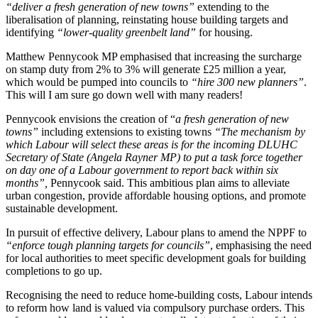
“deliver a fresh generation of new towns”
extending to the
liberalisation of planning, reinstating house building targets and
identifying
“lower-quality greenbelt land”
for housing.
Matthew Pennycook MP emphasised that increasing the surcharge
on stamp duty from 2% to 3% will generate £25 million a year,
which would be pumped into councils to
“hire 300 new planners”
.
This will I am sure go down well with many readers!
Pennycook envisions the creation of “
a fresh generation of new
towns”
including extensions to existing towns
“The mechanism by
which Labour will select these areas is for the incoming DLUHC
Secretary of State (Angela Rayner MP) to put a task force together
on day one of a Labour government to report back within six
months”,
Pennycook said. This ambitious plan aims to alleviate
urban congestion, provide affordable housing options, and promote
sustainable development.
In pursuit of effective delivery, Labour plans to amend the NPPF to
“enforce tough planning targets for councils”
, emphasising the need
for local authorities to meet specific development goals for building
completions to go up.
Recognising the need to reduce home-building costs, Labour intends
to reform how land is valued via compulsory purchase orders. This