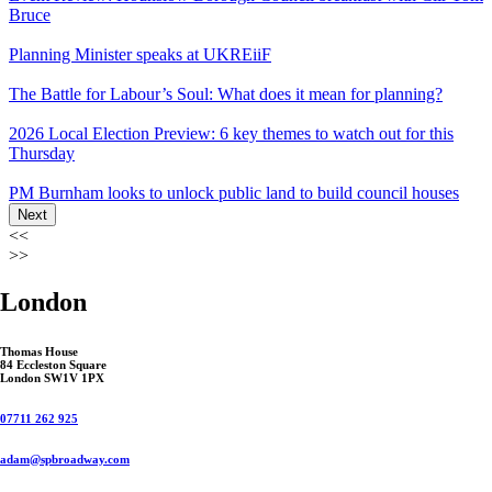
Bruce
Planning Minister speaks at UKREiiF
The Battle for Labour’s Soul: What does it mean for planning?
2026 Local Election Preview: 6 key themes to watch out for this
Thursday
PM Burnham looks to unlock public land to build council houses
Next
<<
>>
London
Thomas House
84 Eccleston Square
London SW1V 1PX
07711 262 925
adam@spbroadway.com