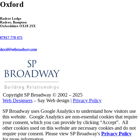
Oxford
Radcot Lodge
Radcot, Bampton
Oxfordshire OX18 2SX
07917 770 475
david@spbroadway.com
Copyright SP Broadway © 2002 – 2025
Web Designers
– Say Web design |
Privacy Policy
SP Broadway uses Google Analytics to understand how visitors use
this website. Google Analytics are non-essential cookies that require
your consent, which you can provide by clicking “Accept”. All
other cookies used on this website are necessary cookies and do not
require your consent. Please view SP Broadway's
Privacy Policy
for more information.