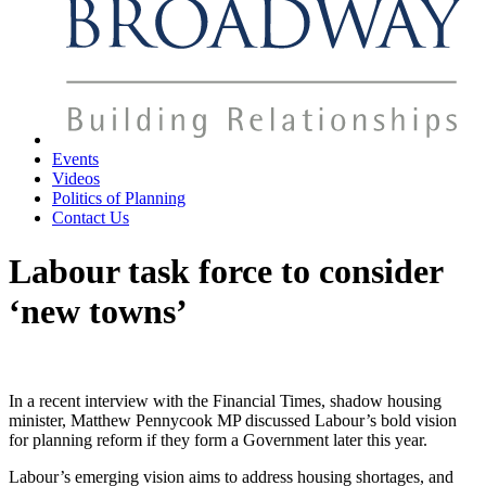
Events
Videos
Politics of Planning
Contact Us
Labour task force to consider
‘new towns’
In a recent interview with the Financial Times, shadow housing
minister, Matthew Pennycook MP discussed Labour’s bold vision
for planning reform if they form a Government later this year.
Labour’s emerging vision aims to address housing shortages, and