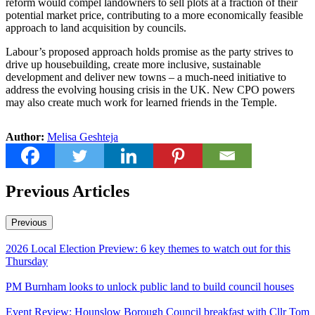
reform would compel landowners to sell plots at a fraction of their
potential market price, contributing to a more economically feasible
approach to land acquisition by councils.
Labour’s proposed approach holds promise as the party strives to
drive up housebuilding, create more inclusive, sustainable
development and deliver new towns – a much-need initiative to
address the evolving housing crisis in the UK. New CPO powers
may also create much work for learned friends in the Temple.
Author:
Melisa Geshteja
Previous Articles
Previous
2026 Local Election Preview: 6 key themes to watch out for this
Thursday
PM Burnham looks to unlock public land to build council houses
Event Review: Hounslow Borough Council breakfast with Cllr Tom