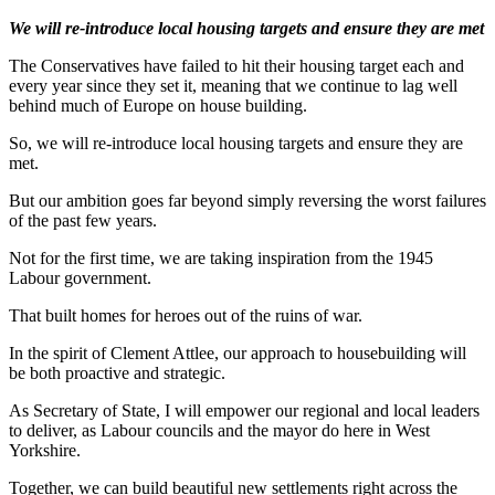
We will re-introduce local housing targets and ensure they are met
The Conservatives have failed to hit their housing target each and
every year since they set it, meaning that we continue to lag well
behind much of Europe on house building.
So, we will re-introduce local housing targets and ensure they are
met.
But our ambition goes far beyond simply reversing the worst failures
of the past few years.
Not for the first time, we are taking inspiration from the 1945
Labour government.
That built homes for heroes out of the ruins of war.
In the spirit of Clement Attlee, our approach to housebuilding will
be both proactive and strategic.
As Secretary of State, I will empower our regional and local leaders
to deliver, as Labour councils and the mayor do here in West
Yorkshire.
Together, we can build beautiful new settlements right across the