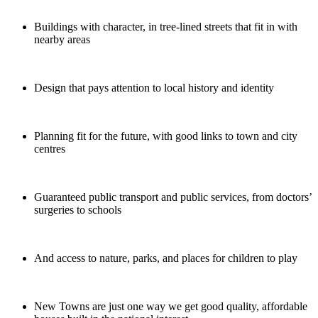
Buildings with character, in tree-lined streets that fit in with
nearby areas
Design that pays attention to local history and identity
Planning fit for the future, with good links to town and city
centres
Guaranteed public transport and public services, from doctors’
surgeries to schools
And access to nature, parks, and places for children to play
New Towns are just one way we get good quality, affordable