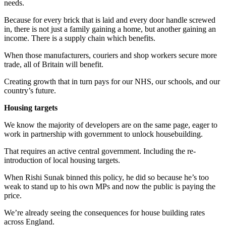
needs.
Because for every brick that is laid and every door handle screwed
in, there is not just a family gaining a home, but another gaining an
income. There is a supply chain which benefits.
When those manufacturers, couriers and shop workers secure more
trade, all of Britain will benefit.
Creating growth that in turn pays for our NHS, our schools, and our
country’s future.
Housing targets
We know the majority of developers are on the same page, eager to
work in partnership with government to unlock housebuilding.
That requires an active central government. Including the re-
introduction of local housing targets.
When Rishi Sunak binned this policy, he did so because he’s too
weak to stand up to his own MPs and now the public is paying the
price.
We’re already seeing the consequences for house building rates
across England.