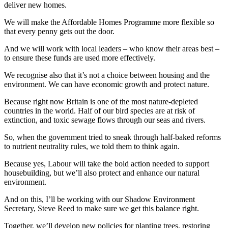
deliver new homes.
We will make the Affordable Homes Programme more flexible so
that every penny gets out the door.
And we will work with local leaders – who know their areas best –
to ensure these funds are used more effectively.
We recognise also that it’s not a choice between housing and the
environment. We can have economic growth and protect nature.
Because right now Britain is one of the most nature-depleted
countries in the world. Half of our bird species are at risk of
extinction, and toxic sewage flows through our seas and rivers.
So, when the government tried to sneak through half-baked reforms
to nutrient neutrality rules, we told them to think again.
Because yes, Labour will take the bold action needed to support
housebuilding, but we’ll also protect and enhance our natural
environment.
And on this, I’ll be working with our Shadow Environment
Secretary, Steve Reed to make sure we get this balance right.
Together, we’ll develop new policies for planting trees, restoring