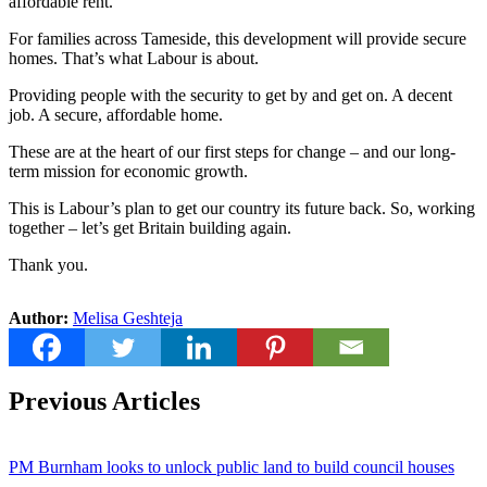
affordable rent.
For families across Tameside, this development will provide secure
homes. That’s what Labour is about.
Providing people with the security to get by and get on. A decent
job. A secure, affordable home.
These are at the heart of our first steps for change – and our long-
term mission for economic growth.
This is Labour’s plan to get our country its future back. So, working
together – let’s get Britain building again.
Thank you.
Author:
Melisa Geshteja
Previous Articles
PM Burnham looks to unlock public land to build council houses