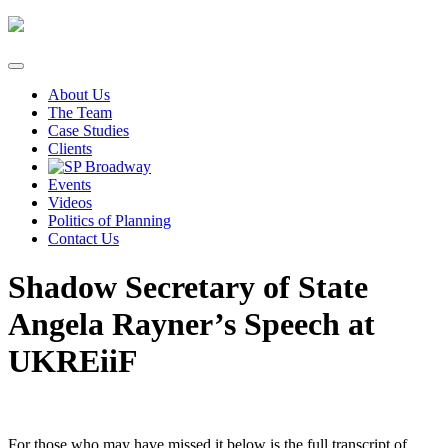
Skip
to
content
About Us
The Team
Case Studies
Clients
Events
Videos
Politics of Planning
Contact Us
Shadow Secretary of State
Angela Rayner’s Speech at
UKREiiF
For those who may have missed it below is the full transcript of