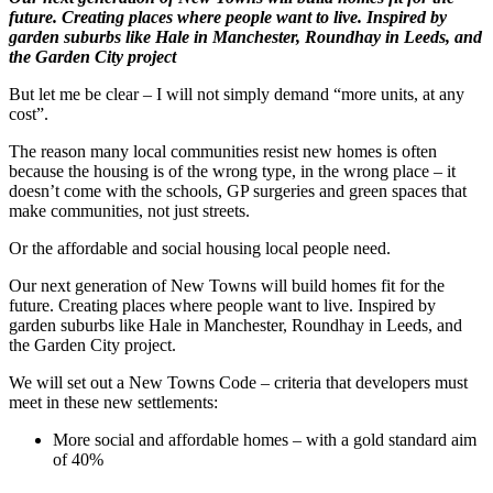
future. Creating places where people want to live. Inspired by
garden suburbs like Hale in Manchester, Roundhay in Leeds, and
the Garden City project
But let me be clear – I will not simply demand “more units, at any
cost”.
The reason many local communities resist new homes is often
because the housing is of the wrong type, in the wrong place – it
doesn’t come with the schools, GP surgeries and green spaces that
make communities, not just streets.
Or the affordable and social housing local people need.
Our next generation of New Towns will build homes fit for the
future. Creating places where people want to live. Inspired by
garden suburbs like Hale in Manchester, Roundhay in Leeds, and
the Garden City project.
We will set out a New Towns Code – criteria that developers must
meet in these new settlements:
More social and affordable homes – with a gold standard aim
of 40%