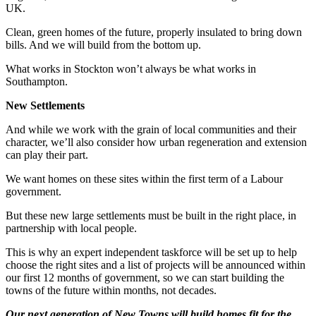
UK.
Clean, green homes of the future, properly insulated to bring down
bills. And we will build from the bottom up.
What works in Stockton won’t always be what works in
Southampton.
New Settlements
And while we work with the grain of local communities and their
character, we’ll also consider how urban regeneration and extension
can play their part.
We want homes on these sites within the first term of a Labour
government.
But these new large settlements must be built in the right place, in
partnership with local people.
This is why an expert independent taskforce will be set up to help
choose the right sites and a list of projects will be announced within
our first 12 months of government, so we can start building the
towns of the future within months, not decades.
Our next generation of New Towns will build homes fit for the