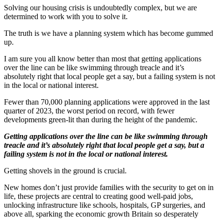
Solving our housing crisis is undoubtedly complex, but we are
determined to work with you to solve it.
The truth is we have a planning system which has become gummed
up.
I am sure you all know better than most that getting applications
over the line can be like swimming through treacle and it’s
absolutely right that local people get a say, but a failing system is not
in the local or national interest.
Fewer than 70,000 planning applications were approved in the last
quarter of 2023, the worst period on record, with fewer
developments green-lit than during the height of the pandemic.
Getting applications over the line can be like swimming through
treacle and it’s absolutely right that local people get a say, but a
failing system is not in the local or national interest.
Getting shovels in the ground is crucial.
New homes don’t just provide families with the security to get on in
life, these projects are central to creating good well-paid jobs,
unlocking infrastructure like schools, hospitals, GP surgeries, and
above all, sparking the economic growth Britain so desperately