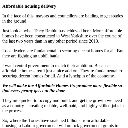
Affordable housing delivery
In the face of this, mayors and councillors are battling to get spades
in the ground.
Just look at what Tracy Brabin has achieved here. More affordable
homes have been constructed in West Yorkshire over the course of
the last two years than in any other period since 2010.
Local leaders are fundamental to securing decent homes for all. But
they are fighting an uphill battle.
I want central government to match their ambition. Because
affordable homes aren’t just a nice add on. They’re fundamental to
securing decent homes for all. And a lynchpin of the economy.
We will make the Affordable Homes Programme more flexible so
that every penny gets out the door
They are quicker to occupy and build, and get the growth we need
as a country – creating reliable, well-paid, and highly skilled jobs in
the process.
So, where the Tories have snatched billions from affordable
housing, a Labour government will unlock government grants to