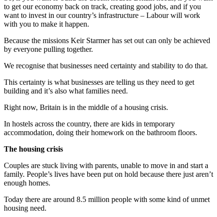
to get our economy back on track, creating good jobs, and if you
want to invest in our country’s infrastructure – Labour will work
with you to make it happen.
Because the missions Keir Starmer has set out can only be achieved
by everyone pulling together.
We recognise that businesses need certainty and stability to do that.
This certainty is what businesses are telling us they need to get
building and it’s also what families need.
Right now, Britain is in the middle of a housing crisis.
In hostels across the country, there are kids in temporary
accommodation, doing their homework on the bathroom floors.
The housing crisis
Couples are stuck living with parents, unable to move in and start a
family. People’s lives have been put on hold because there just aren’t
enough homes.
Today there are around 8.5 million people with some kind of unmet
housing need.