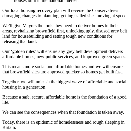
houses built in the national interest.
Our local housing recovery plan will reverse the Conservatives’
damaging changes to planning, getting stalled sites moving at speed.
We’ll give Mayors the tools they need to deliver homes in their
areas, revitalising brownfield first, unlocking ugly, disused grey belt
land for housebuilding and setting tough new conditions for
releasing that land.
Our ‘golden rules’ will ensure any grey belt development delivers
affordable homes, new public services, and improved green spaces.
This means more social and affordable homes and we will ensure
that brownfield sites are approved quicker so homes get built fast.
Together, we will unleash the biggest wave of affordable and social
housing in a generation.
Because a safe, secure, affordable home is the foundation of a good
life.
We can see the consequences when that foundation is taken away.
Today, there is an epidemic of homelessness and rough sleeping in
Britain.