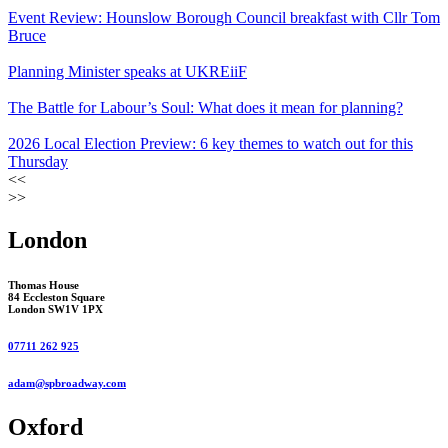
Event Review: Hounslow Borough Council breakfast with Cllr Tom
Bruce
Planning Minister speaks at UKREiiF
The Battle for Labour’s Soul: What does it mean for planning?
2026 Local Election Preview: 6 key themes to watch out for this
Thursday
<<
>>
London
Thomas House
84 Eccleston Square
London SW1V 1PX
07711 262 925
adam@spbroadway.com
Oxford