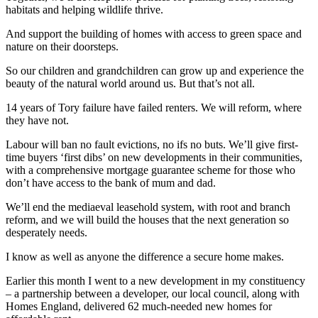
habitats and helping wildlife thrive.
And support the building of homes with access to green space and
nature on their doorsteps.
So our children and grandchildren can grow up and experience the
beauty of the natural world around us. But that’s not all.
14 years of Tory failure have failed renters. We will reform, where
they have not.
Labour will ban no fault evictions, no ifs no buts. We’ll give first-
time buyers ‘first dibs’ on new developments in their communities,
with a comprehensive mortgage guarantee scheme for those who
don’t have access to the bank of mum and dad.
We’ll end the mediaeval leasehold system, with root and branch
reform, and we will build the houses that the next generation so
desperately needs.
I know as well as anyone the difference a secure home makes.
Earlier this month I went to a new development in my constituency
– a partnership between a developer, our local council, along with
Homes England, delivered 62 much-needed new homes for