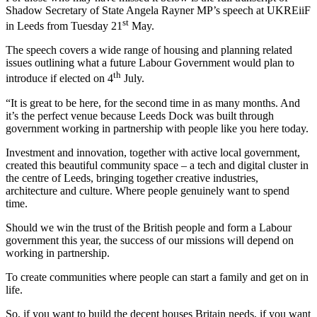
Shadow Secretary of State Angela Rayner MP’s speech at UKREiiF
st
in Leeds from Tuesday 21
May.
The speech covers a wide range of housing and planning related
issues outlining what a future Labour Government would plan to
th
introduce if elected on 4
July.
“It is great to be here, for the second time in as many months. And
it’s the perfect venue because Leeds Dock was built through
government working in partnership with people like you here today.
Investment and innovation, together with active local government,
created this beautiful community space – a tech and digital cluster in
the centre of Leeds, bringing together creative industries,
architecture and culture. Where people genuinely want to spend
time.
Should we win the trust of the British people and form a Labour
government this year, the success of our missions will depend on
working in partnership.
To create communities where people can start a family and get on in
life.
So, if you want to build the decent houses Britain needs, if you want