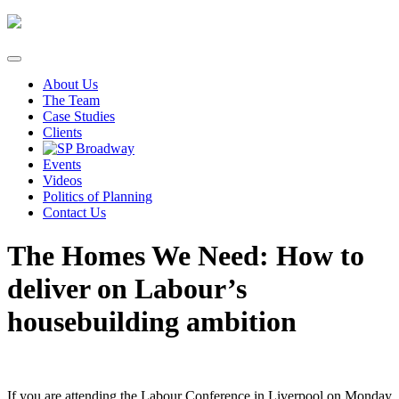
Skip
to
content
About Us
The Team
Case Studies
Clients
Events
Videos
Politics of Planning
Contact Us
The Homes We Need: How to
deliver on Labour’s
housebuilding ambition
If you are attending the Labour Conference in Liverpool on Monday