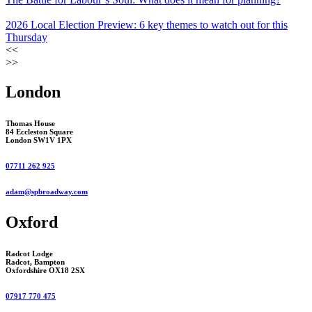
2026 Local Election Preview: 6 key themes to watch out for this
Thursday
<<
>>
London
Thomas House
84 Eccleston Square
London SW1V 1PX
07711 262 925
adam@spbroadway.com
Oxford
Radcot Lodge
Radcot, Bampton
Oxfordshire OX18 2SX
07917 770 475