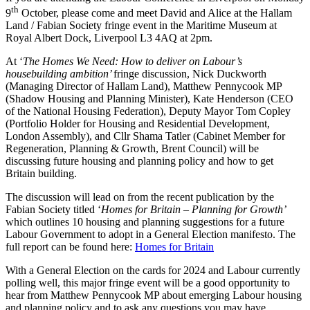
th
9
October, please come and meet David and Alice at the Hallam
Land / Fabian Society fringe event in the Maritime Museum at
Royal Albert Dock, Liverpool L3 4AQ at 2pm.
At ‘
The Homes We Need: How to deliver on Labour’s
housebuilding ambition’
fringe discussion, Nick Duckworth
(Managing Director of Hallam Land), Matthew Pennycook MP
(Shadow Housing and Planning Minister), Kate Henderson (CEO
of the National Housing Federation), Deputy Mayor Tom Copley
(Portfolio Holder for Housing and Residential Development,
London Assembly), and Cllr Shama Tatler (Cabinet Member for
Regeneration, Planning & Growth, Brent Council) will be
discussing future housing and planning policy and how to get
Britain building.
The discussion will lead on from the recent publication by the
Fabian Society titled ‘
Homes for Britain – Planning for Growth’
which outlines 10 housing and planning suggestions for a future
Labour Government to adopt in a General Election manifesto. The
full report can be found here:
Homes for Britain
With a General Election on the cards for 2024 and Labour currently
polling well, this major fringe event will be a good opportunity to
hear from Matthew Pennycook MP about emerging Labour housing
and planning policy and to ask any questions you may have.