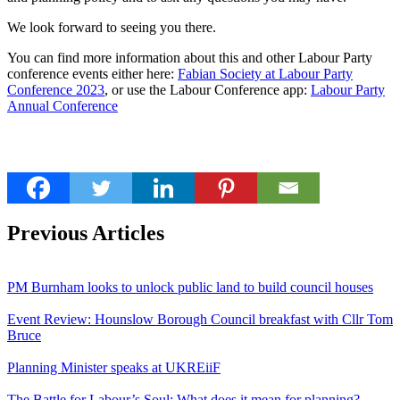
We look forward to seeing you there.
You can find more information about this and other Labour Party
conference events either here:
Fabian Society at Labour Party
Conference 2023
, or use the Labour Conference app:
Labour Party
Annual Conference
Previous Articles
PM Burnham looks to unlock public land to build council houses
Event Review: Hounslow Borough Council breakfast with Cllr Tom
Bruce
Planning Minister speaks at UKREiiF
The Battle for Labour’s Soul: What does it mean for planning?