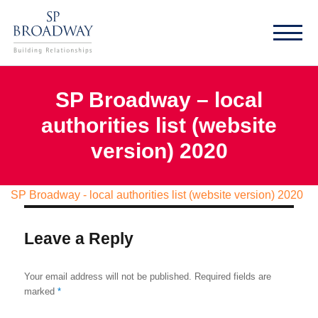
SP Broadway – local
authorities list (website
version) 2020
SP Broadway - local authorities list (website version) 2020
Leave a Reply
Your email address will not be published.
Required fields are
marked
*