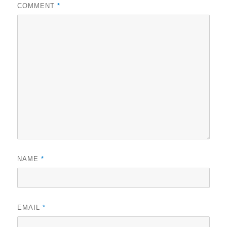
COMMENT
*
NAME
*
EMAIL
*