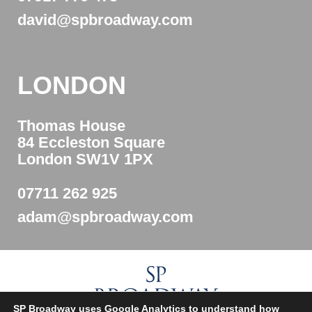
david@spbroadway.com
LONDON
Thomas House
84 Eccleston Square
London SW1V 1PX
07711 262 925
adam@spbroadway.com
SP Broadway uses Google Analytics to understand how