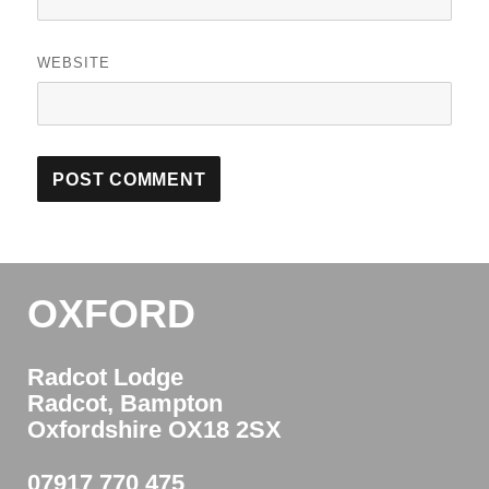
WEBSITE
OXFORD
Radcot Lodge
Radcot, Bampton
Oxfordshire OX18 2SX
07917 770 475