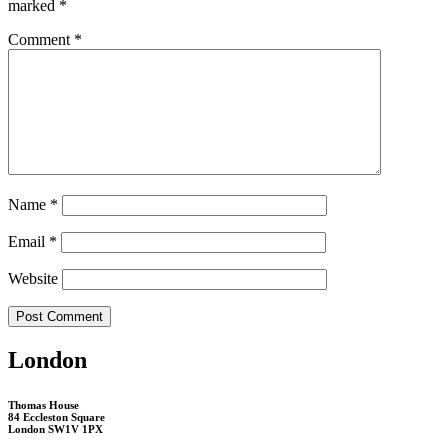
marked
*
Comment
*
Name
*
Email
*
Website
London
Thomas House
84 Eccleston Square
London SW1V 1PX