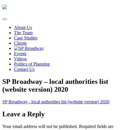
Skip
to
content
About Us
The Team
Case Studies
Clients
Events
Videos
Politics of Planning
Contact Us
SP Broadway – local authorities list
(website version) 2020
SP Broadway - local authorities list (website version) 2020
Leave a Reply
Your email address will not be published.
Required fields are