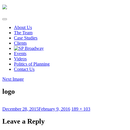
Skip
to
content
About Us
The Team
Case Studies
Clients
Events
Videos
Politics of Planning
Contact Us
Next Image
logo
Posted
Full
December 28, 2015
February 9, 2016
189 × 103
on
size
Leave a Reply