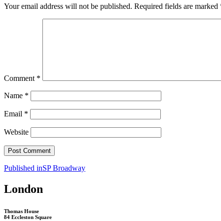
Your email address will not be published.
Required fields are marked
Comment
*
Name
*
Email
*
Website
Post
Published in
SP Broadway
navigation
London
Thomas House
84 Eccleston Square