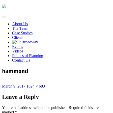
Skip
to
content
About Us
The Team
Case Studies
Clients
Events
Videos
Politics of Planning
Contact Us
hammond
Posted
Full
March 9, 2017
1024 × 683
on
size
Leave a Reply
Your email address will not be published.
Required fields are
marked
*