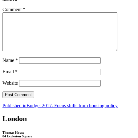
Comment
*
Name
*
Email
*
Website
Post
Published in
Budget 2017: Focus shifts from housing policy
navigation
London
Thomas House
84 Eccleston Square