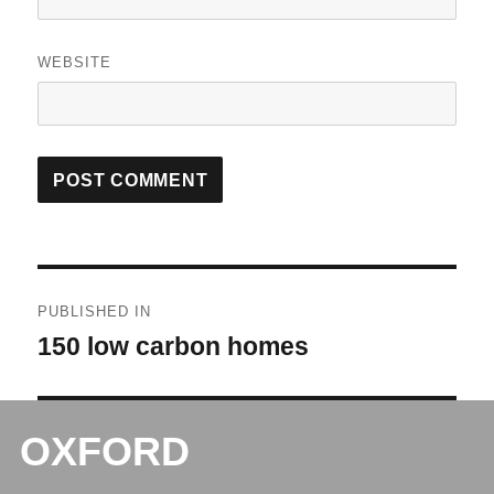
WEBSITE
Post
PUBLISHED IN
navigation
150 low carbon homes
OXFORD