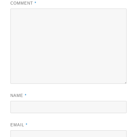
COMMENT
*
NAME
*
EMAIL
*