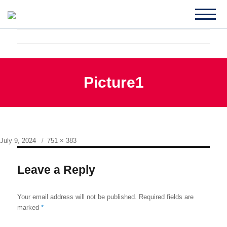
Picture1
Posted
Full
July 9, 2024
751 × 383
on
size
Leave a Reply
Your email address will not be published.
Required fields are
marked
*