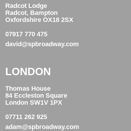
Radcot Lodge
Radcot, Bampton
Oxfordshire OX18 2SX
07917 770 475
david@spbroadway.com
LONDON
Thomas House
84 Eccleston Square
London SW1V 1PX
07711 262 925
adam@spbroadway.com