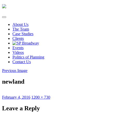
Skip
to
content
About Us
The Team
Case Studies
Clients
Events
Videos
Politics of Planning
Contact Us
Previous Image
newland
Posted
Full
February 4, 2016
1200 × 730
on
size
Leave a Reply