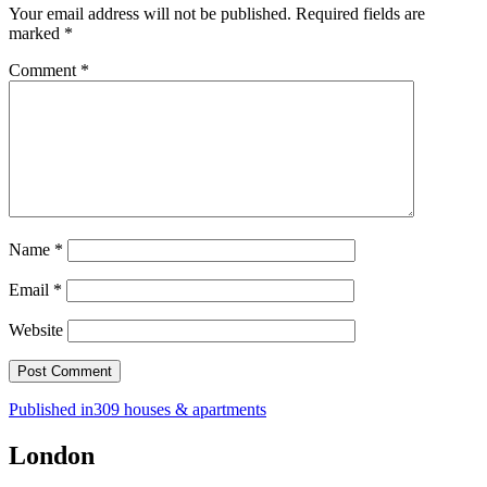
Your email address will not be published.
Required fields are
marked
*
Comment
*
Name
*
Email
*
Website
Post
Published in
309 houses & apartments
navigation
London