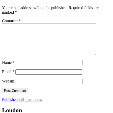
Your email address will not be published.
Required fields are
marked
*
Comment
*
Name
*
Email
*
Website
Post
Published in
6 apartments
navigation
London