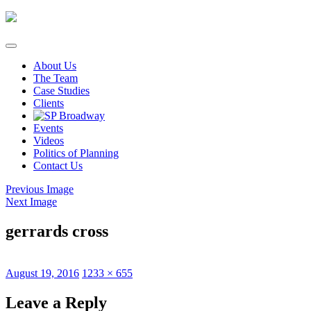
Skip
to
content
About Us
The Team
Case Studies
Clients
Events
Videos
Politics of Planning
Contact Us
Previous Image
Next Image
gerrards cross
Posted
Full
August 19, 2016
1233 × 655
on
size
Leave a Reply