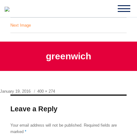
Next Image
greenwich
Posted
Full
January 19, 2016
400 × 274
on
size
Leave a Reply
Your email address will not be published.
Required fields are
marked
*