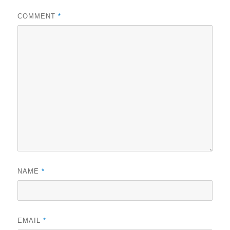
COMMENT
*
NAME
*
EMAIL
*