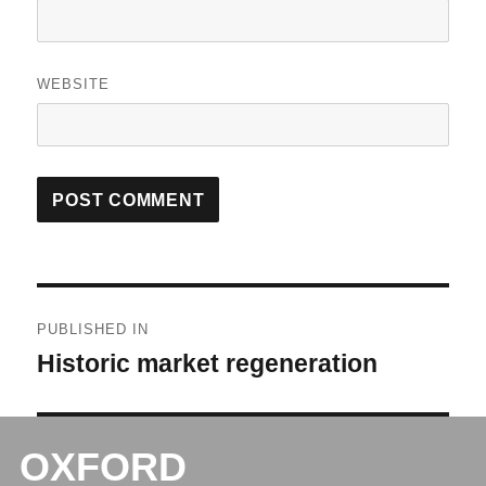
WEBSITE
Post
PUBLISHED IN
navigation
Historic market regeneration
OXFORD