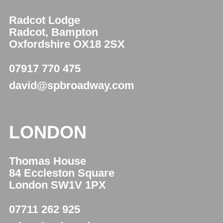
Radcot Lodge
Radcot, Bampton
Oxfordshire OX18 2SX
07917 770 475
david@spbroadway.com
LONDON
Thomas House
84 Eccleston Square
London SW1V 1PX
07711 262 925