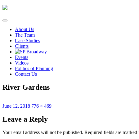
Skip
to
content
About Us
The Team
Case Studies
Clients
Events
Videos
Politics of Planning
Contact Us
River Gardens
Posted
Full
June 12, 2018
776 × 469
on
size
Leave a Reply
Your email address will not be published.
Required fields are marked