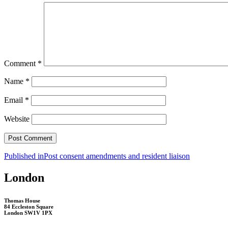
Comment
*
Name
*
Email
*
Website
Post
Published in
Post consent amendments and resident liaison
navigation
London
Thomas House
84 Eccleston Square
London SW1V 1PX