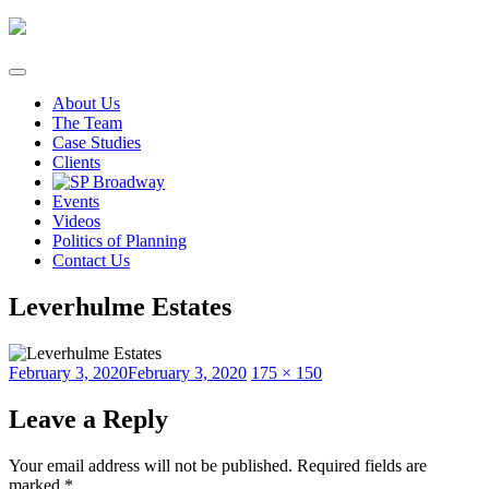
Skip
to
content
About Us
The Team
Case Studies
Clients
Events
Videos
Politics of Planning
Contact Us
Leverhulme Estates
Posted
Full
February 3, 2020
February 3, 2020
175 × 150
on
size
Leave a Reply
Your email address will not be published.
Required fields are
marked
*