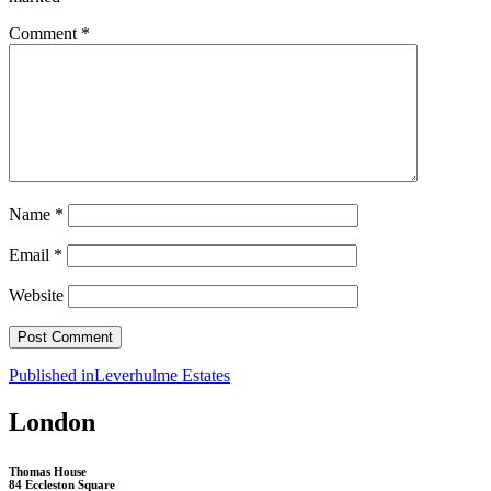
Comment
*
Name
*
Email
*
Website
Post
Published in
Leverhulme Estates
navigation
London
Thomas House
84 Eccleston Square