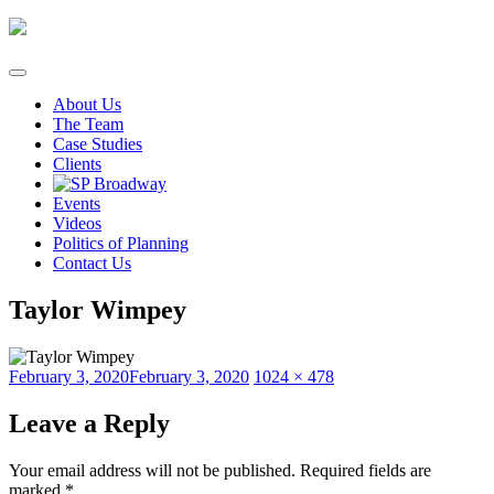
Skip
to
content
About Us
The Team
Case Studies
Clients
Events
Videos
Politics of Planning
Contact Us
Taylor Wimpey
Posted
Full
February 3, 2020
February 3, 2020
1024 × 478
on
size
Leave a Reply
Your email address will not be published.
Required fields are
marked
*