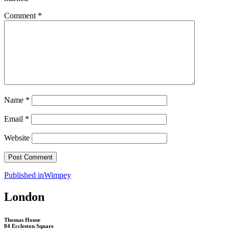
Comment
*
Name
*
Email
*
Website
Post
Published in
Wimpey
navigation
London
Thomas House
84 Eccleston Square