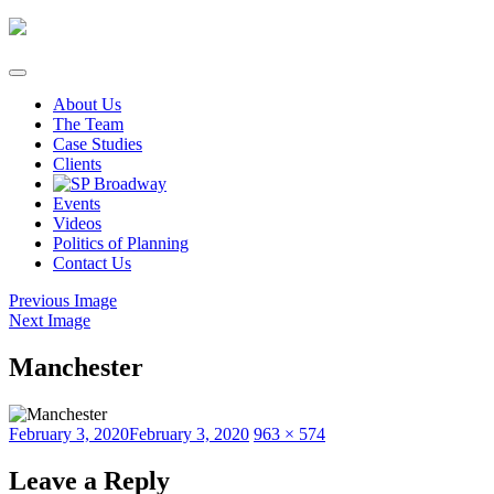
Skip
to
content
About Us
The Team
Case Studies
Clients
Events
Videos
Politics of Planning
Contact Us
Previous Image
Next Image
Manchester
Posted
Full
February 3, 2020
February 3, 2020
963 × 574
on
size
Leave a Reply