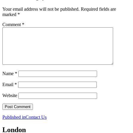
Your email address will not be published.
Required fields are
marked
*
Comment
*
Name
*
Email
*
Website
Post
Published in
Contact Us
navigation
London