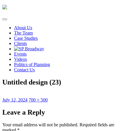
Skip
to
content
About Us
The Team
Case Studies
Clients
Events
Videos
Politics of Planning
Contact Us
Untitled design (23)
Posted
Full
July 12, 2024
700 × 500
on
size
Leave a Reply
Your email address will not be published.
Required fields are
marked
*