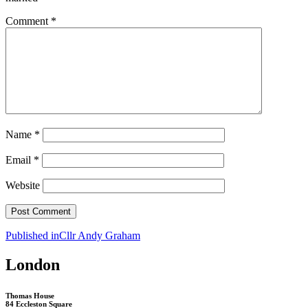
Comment
*
Name
*
Email
*
Website
Post
Published in
Cllr Andy Graham
navigation
London
Thomas House
84 Eccleston Square