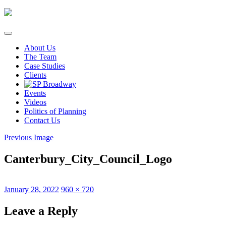
Skip
to
content
About Us
The Team
Case Studies
Clients
Events
Videos
Politics of Planning
Contact Us
Previous Image
Canterbury_City_Council_Logo
Posted
Full
January 28, 2022
960 × 720
on
size
Leave a Reply