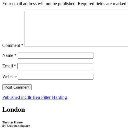
Your email address will not be published.
Required fields are marked
Comment
*
Name
*
Email
*
Website
Post
Published in
Cllr Ben Fitter-Harding
navigation
London
Thomas House
84 Eccleston Square