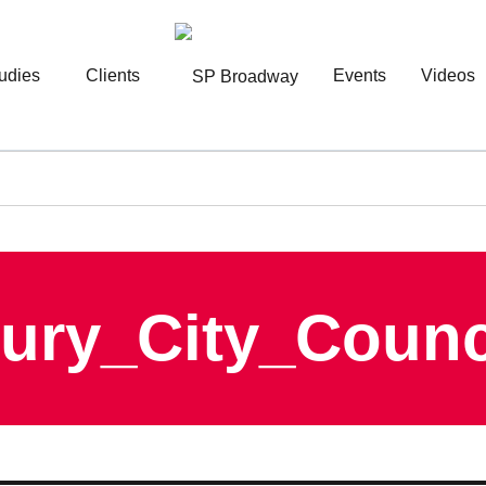
udies
Clients
Events
Videos
ury_City_Coun