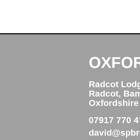
OXFO
Radcot Lod
Radcot, Ba
Oxfordshir
07917 770 4
david@spb