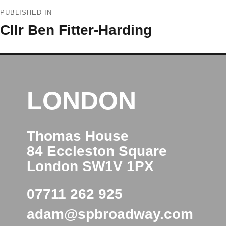
Post
PUBLISHED IN
navigation
Cllr Ben Fitter-Harding
LONDON
Thomas House
84 Eccleston Square
London SW1V 1PX
07711 262 925
adam@spbroadway.com