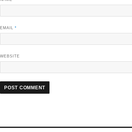
EMAIL
*
WEBSITE