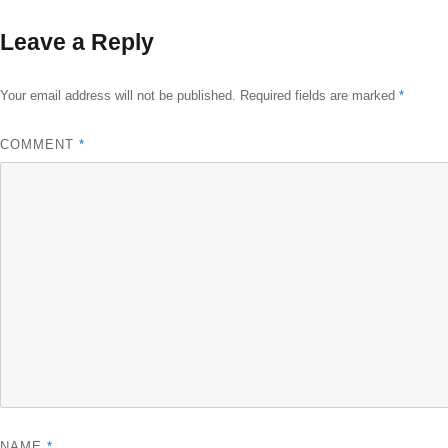
size
Leave a Reply
Your email address will not be published.
Required fields are marked
*
COMMENT
*
NAME
*