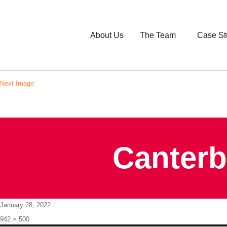
About Us
The Team
Case St
Next Image
Canterb
Posted
January 28, 2022
on
Full
942 × 500