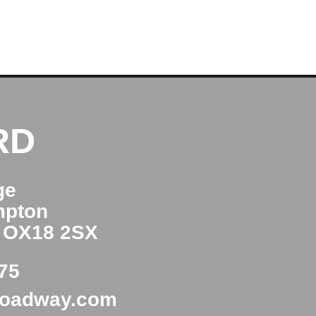
RD
ge
mpton
e OX18 2SX
75
roadway.com