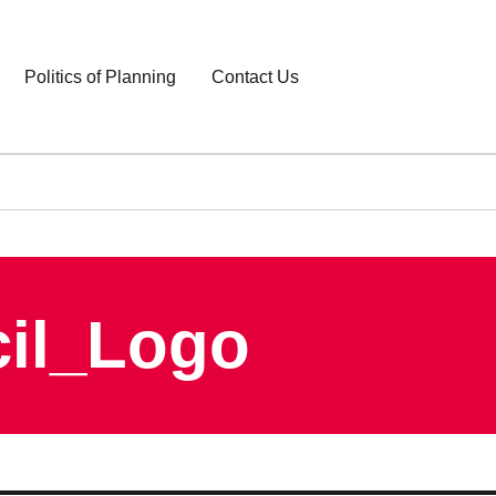
Politics of Planning
Contact Us
cil_Logo