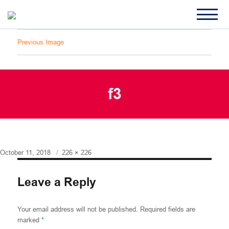
Previous Image
f3
Posted
Full
October 11, 2018
226 × 226
on
size
Leave a Reply
Your email address will not be published.
Required fields are
marked
*