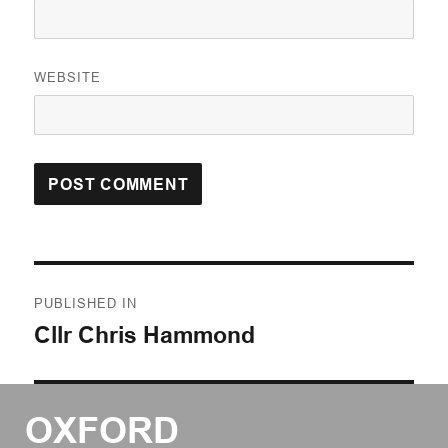
WEBSITE
Post
PUBLISHED IN
navigation
Cllr Chris Hammond
OXFORD