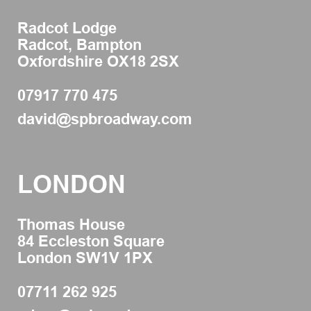
Radcot Lodge
Radcot, Bampton
Oxfordshire OX18 2SX
07917 770 475
david@spbroadway.com
LONDON
Thomas House
84 Eccleston Square
London SW1V 1PX
07711 262 925