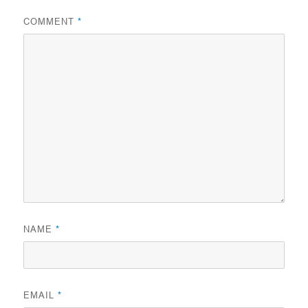
COMMENT
*
NAME
*
EMAIL
*