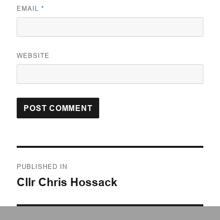
EMAIL
*
WEBSITE
Post
PUBLISHED IN
navigation
Cllr Chris Hossack