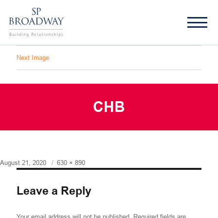
Next Image
CHB
Posted
Full
August 21, 2020
630 × 890
on
size
Leave a Reply
Your email address will not be published.
Required fields are