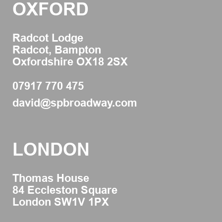
OXFORD
Radcot Lodge
Radcot, Bampton
Oxfordshire OX18 2SX
07917 770 475
david@spbroadway.com
LONDON
Thomas House
84 Eccleston Square
London SW1V 1PX