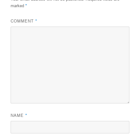
marked
*
COMMENT
*
NAME
*