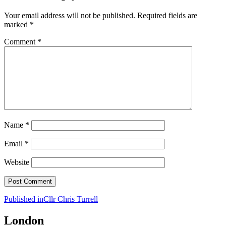
Your email address will not be published.
Required fields are
marked
*
Comment
*
Name
*
Email
*
Website
Post
Published in
Cllr Chris Turrell
navigation
London