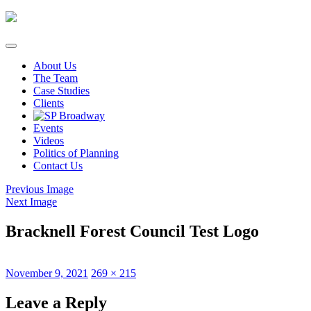
Skip
to
content
About Us
The Team
Case Studies
Clients
Events
Videos
Politics of Planning
Contact Us
Previous Image
Next Image
Bracknell Forest Council Test Logo
Posted
Full
November 9, 2021
269 × 215
on
size
Leave a Reply