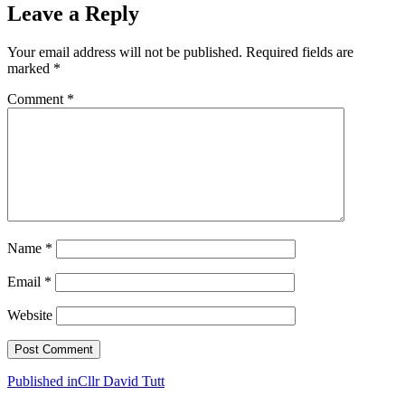
Leave a Reply
Your email address will not be published.
Required fields are
marked
*
Comment
*
Name
*
Email
*
Website
Post
Published in
Cllr David Tutt