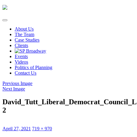
Skip
to
content
About Us
The Team
Case Studies
Clients
Events
Videos
Politics of Planning
Contact Us
Previous Image
Next Image
David_Tutt_Liberal_Democrat_Council_L
2
Posted
Full
April 27, 2021
719 × 970
on
size