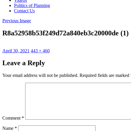
Videos
Politics of Planning
Contact Us
Previous Image
R8a52958b53f249d72a840eb3c20000de (1)
Posted
Full
April 30, 2021
443 × 460
on
size
Leave a Reply
Your email address will not be published.
Required fields are marked
Comment
*
Name
*