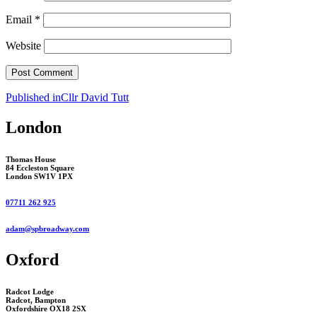
Email
*
Website
Post
Published in
Cllr David Tutt
navigation
London
Thomas House
84 Eccleston Square
London SW1V 1PX
07711 262 925
adam@spbroadway.com
Oxford
Radcot Lodge
Radcot, Bampton
Oxfordshire OX18 2SX