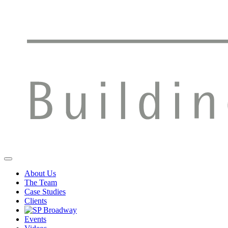
About Us
The Team
Case Studies
Clients
Events