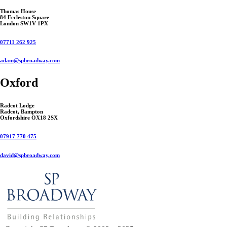
Thomas House
84 Eccleston Square
London SW1V 1PX
07711 262 925
adam@spbroadway.com
Oxford
Radcot Lodge
Radcot, Bampton
Oxfordshire OX18 2SX
07917 770 475
david@spbroadway.com