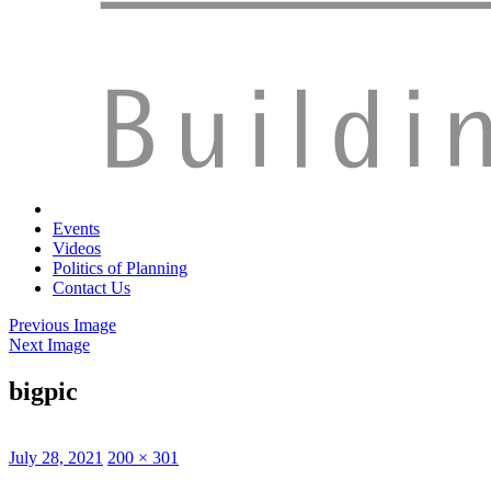
Events
Videos
Politics of Planning
Contact Us
Previous Image
Next Image
bigpic
Posted
Full
July 28, 2021
200 × 301
on
size