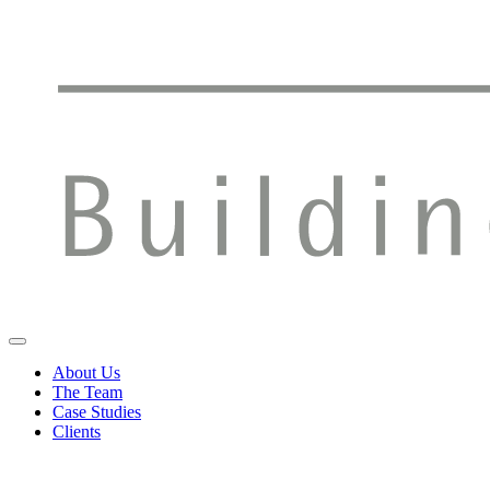
About Us
The Team
Case Studies
Clients