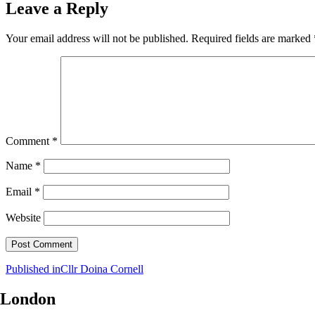
Leave a Reply
Your email address will not be published.
Required fields are marked
Comment
*
Name
*
Email
*
Website
Post
Published in
Cllr Doina Cornell
navigation
London