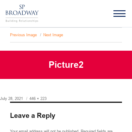
Previous Image
Next Image
Picture2
Posted
Full
July 28, 2021
446 × 223
on
size
Leave a Reply
Your email address will not be published.
Required fields are