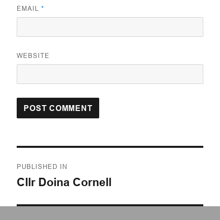
EMAIL
*
WEBSITE
Post
PUBLISHED IN
navigation
Cllr Doina Cornell