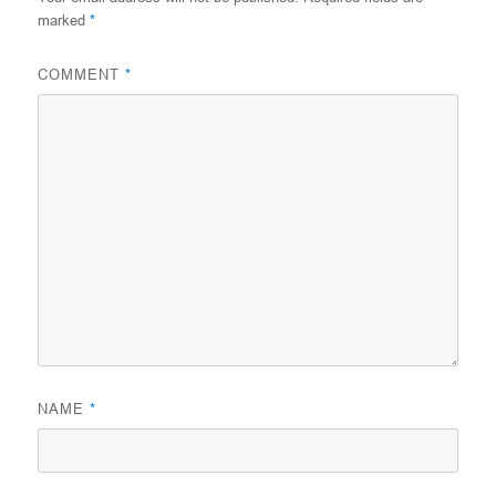
marked
*
COMMENT
*
NAME
*