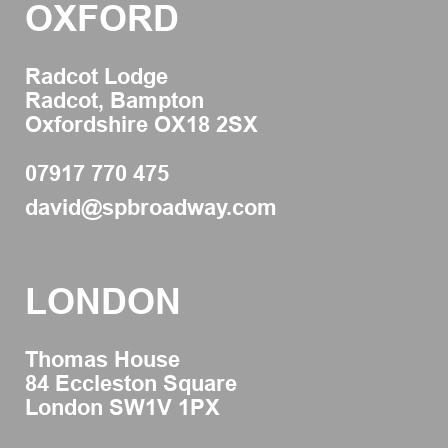
OXFORD
Radcot Lodge
Radcot, Bampton
Oxfordshire OX18 2SX
07917 770 475
david@spbroadway.com
LONDON
Thomas House
84 Eccleston Square
London SW1V 1PX