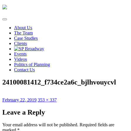
Skip
to
content
About Us
The Team
Case Studies
Clients
Events
Videos
Politics of Planning
Contact Us
24100081412_f734ce2a6c_bjlhvouycvl
Posted
Full
February 22, 2019
353 × 337
on
size
Leave a Reply
Your email address will not be published.
Required fields are
marked
*