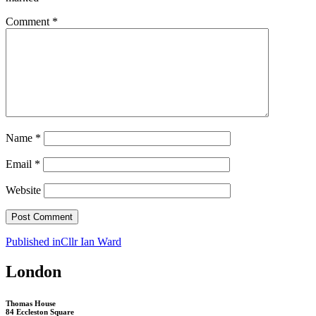
Comment
*
Name
*
Email
*
Website
Post
Published in
Cllr Ian Ward
navigation
London
Thomas House
84 Eccleston Square